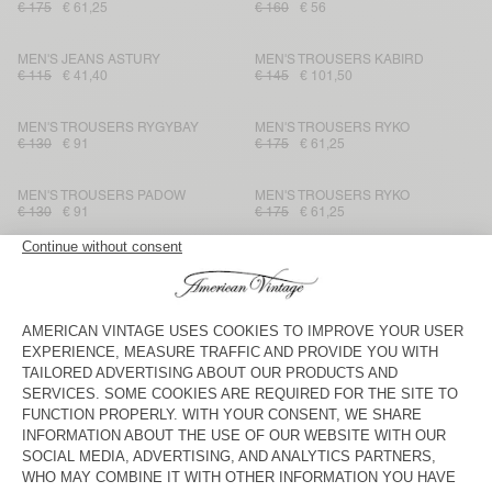
€ 175
€ 61,25
€ 160
€ 56
MEN'S JEANS ASTURY
MEN'S TROUSERS KABIRD
€ 115
€ 41,40
€ 145
€ 101,50
MEN'S TROUSERS RYGYBAY
MEN'S TROUSERS RYKO
€ 130
€ 91
€ 175
€ 61,25
MEN'S TROUSERS PADOW
MEN'S TROUSERS RYKO
€ 130
€ 91
€ 175
€ 61,25
MEN'S TROUSERS KABIRD
MEN'S TROUSERS PADOW
€ 145
€ 50,75
€ 130
€ 91
MEN'S TROUSERS TINEBOROW
MEN'S JOGGERS UBYBAY
€ 130
€ 45,50
€ 160
€ 56
MEN'S TROUSERS PADOW
MEN'S TROUSERS OBYG
€ 130
€ 54,60
€ 125
€ 87,50
MEN'S TROUSERS VYLOW
MEN'S TROUSERS DODILOO
€ 125
€ 62,50
€ 160
€ 80