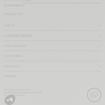
ACCESSIBILITY
NEWSLETTER
JOIN US
CUSTOMER SERVICE
LEGAL NOTICES
OUR STORES
FOLLOW US
SITEMAP
RETOUCHED PHOTOGRAPHS
COPYRIGHT 2025-2026 AMERICAN VINTAGE
ALL RIGHTS RESERVED