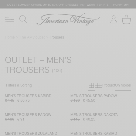
LATEST SUMMER OFFERS UP TO 50% OFF: DRESSES, KNITWEAR, T-SHIRTS … HURRY UP!
Home
The AMV outlet
Trousers
OUTLET – MEN'S
TROUSERS
Primary grid
Secondary g
Filters & Sorting
Product
On model
MEN'S TROUSERS KABIRD
MEN'S TROUSERS PADOW
€ 145
€ 50,75
€ 130
€ 45,50
MEN'S TROUSERS PADOW
MEN'S TROUSERS DAKOTA
€ 130
€ 91
€ 115
€ 40,25
MEN'S TROUSERS ZULALAND
MEN'S TROUSERS KABIRD