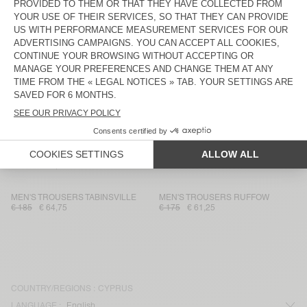
MEN'S TROUSERS WEFTOWN
MEN'S JOGGERS DADOULOVE
€ 145
€ 50,75
€ 225
€ 78,75
MEN'S TROUSERS KABIRD
MEN'S TROUSERS TYBAY
€ 160
€ 112
€ 185
€ 64,75
MEN'S TROUSERS DOACITY
MEN'S TROUSERS CHOPAMY
€ 185
€ 92,50
€ 130
€ 45,50
MEN'S TROUSERS LUZIOL
MEN'S TROUSERS OKYROW
€ 145
€ 50,75
€ 100
€ 70
MEN'S TROUSERS TABINSVILLE
MEN'S TROUSERS RUFFOW
€ 185
€ 64,75
€ 175
€ 61,25
COUNTRY/REGIONS :
CYPRUS
LANGUAGE :