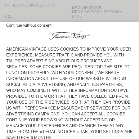
UNISEX'S SOCKS CLYPSUN
BACK IN STOCK
MEN'S SWEATSHIRT EVONA
€ 25
€ 115
BACK IN STOCK
BACK IN STOCK
MEN'S BALLOON JEANS JOYBIRD
MEN'S T-SHIRT BYSAPICK
€ 125
€ 50
UNISEX'S BAG VIDOW - AMV
MEN'S T-SHIRT BYSAPICK
SPORTS CLUB
€ 55
€ 50
MEN'S T-SHIRT YKOBOW
MEN'S T-SHIRT YKOBOW
€ 60
€ 55
MEN'S T-SHIRT GIXY
BACK IN STOCK
MEN'S T-SHIRT GIXY
€ 70
€ 80
MEN'S T-SHIRT GIXY
BACK IN STOCK
MEN'S T-SHIRT BYSAPICK
€ 80
€ 55