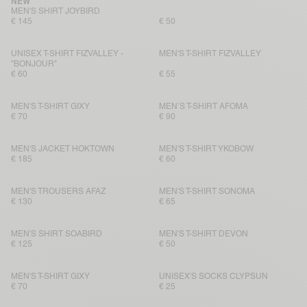
NEW
MEN'S SHIRT JOYBIRD
€ 145
€ 50
UNISEX T-SHIRT FIZVALLEY -
MEN'S T-SHIRT FIZVALLEY
"BONJOUR"
€ 60
€ 55
MEN'S T-SHIRT GIXY
MEN’S T-SHIRT AFOMA
€ 70
€ 90
MEN'S JACKET HOKTOWN
MEN'S T-SHIRT YKOBOW
€ 185
€ 60
MEN'S TROUSERS AFAZ
MEN'S T-SHIRT SONOMA
€ 130
€ 65
MEN'S SHIRT SOABIRD
MEN'S T-SHIRT DEVON
€ 125
€ 50
MEN'S T-SHIRT GIXY
UNISEX'S SOCKS CLYPSUN
€ 70
€ 25