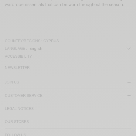
wardrobe essentials that can be worn throughout the season.
COUNTRY/REGIONS :
CYPRUS
LANGUAGE :
ACCESSIBILITY
NEWSLETTER
JOIN US
CUSTOMER SERVICE
LEGAL NOTICES
OUR STORES
FOLLOW US