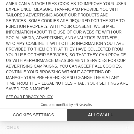
€ 65
€ 32,50
€ 55
€ 23,10
UNISEX'S SUNHAT ZIDIBAY
OUT OF STOCK
HOOD BYMI
€ 70
€ 23,80
€ 85
€ 42,50
OUT OF STOCK
OUT OF STOCK
UNISEX'S BEANIE EAST
UNISEX'S HOOD TYJI
€ 50
€ 35
€ 75
€ 37,50
COUNTRY/REGIONS :
CYPRUS
LANGUAGE :
ACCESSIBILITY
NEWSLETTER
JOIN US