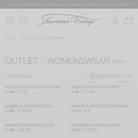
LATEST SUMMER OFFERS UP TO 50% OFF: DRESSES, KNITWEAR, T-SHIRTS … HURRY UP!
Home
The AMV outlet
Women
OUTLET – WOMENSWEAR
Primary grid
Secondary g
Filters & Sorting
Product
On model
WOMEN'S CARDIGAN NENYBAY
WOMEN'S SHORTY GAMIPY
€ 190
€ 133
€ 35
€ 12,60
WOMEN'S CARDIGAN EAST
WOMEN'S TROUSERS RYGYBAY
€ 185
€ 129,50
€ 130
€ 91
WOMEN’S SWEATER PLUZY
WOMEN'S CARDIGAN BYMI
€ 185
€ 92,50
€ 195
€ 97,50