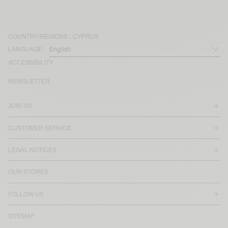
COUNTRY/REGIONS :
CYPRUS
LANGUAGE :
ACCESSIBILITY
NEWSLETTER
JOIN US
CUSTOMER SERVICE
LEGAL NOTICES
OUR STORES
FOLLOW US
SITEMAP