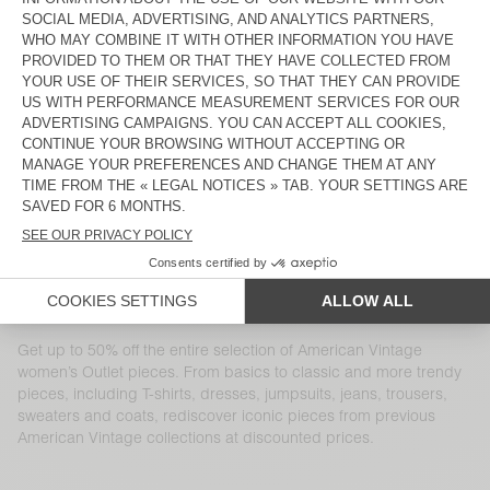
WOMEN'S JUMPER ZAKDAY
WOMEN'S JOGGERS RAXOW
€ 125
€ 45
€ 185
€ 64,75
WOMEN'S JUMPER CRASHWAY
WOMEN'S SHORTS TIDIM
€ 135
€ 81
€ 125
€ 87,50
WOMEN'S DRESS ATUBAY
WOMEN'S DRESS WIDLAND
€ 145
€ 101,50
€ 130
€ 45,50
WOMEN'S TROUSERS PADOW
WOMEN'S COAT DADOULOVE
€ 130
€ 91
€ 325
€ 162,50
WOMEN'S TROUSERS KABIRD
WOMEN'S COAT DADOULOVE
€ 145
€ 60,90
€ 400
€ 200
Get up to 50% off the entire selection of American Vintage
women’s Outlet pieces. From basics to classic and more trendy
pieces, including T-shirts, dresses, jumpsuits, jeans, trousers,
sweaters and coats, rediscover iconic pieces from previous
American Vintage collections at discounted prices.