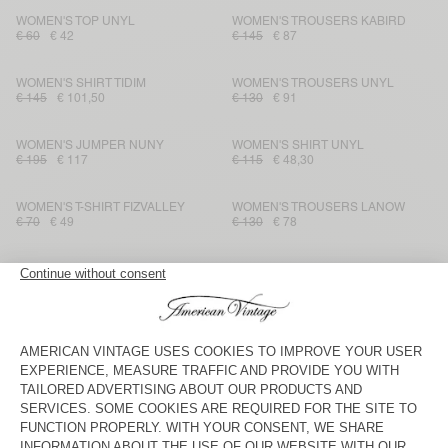
WOMEN'S TOP UNYL
WOMEN'S TROUSERS KABIRD
€ 60
€ 42
€ 145
€ 87
WOMEN'S SHIRT TIDIM
WOMEN'S TROUSERS UNYL
€ 145
€ 101,50
€ 130
€ 91
WOMEN'S JUMPER NUNY
WOMEN'S SHIRT UNYL
€ 195
€ 117
€ 115
€ 48,30
WOMEN'S T-SHIRT FIZVALLEY
WOMEN'S TROUSERS LANOW
€ 70
€ 49
€ 130
€ 78
WOMEN'S JUMPER RAXOW
WOMEN'S JOGGERS IZUBIRD
€ 165
€ 99
€ 100
€ 42
WOMEN'S DRESS GAMIPY
WOMEN'S TROUSERS SHANING
€ 90
€ 45,90
€ 115
€ 40,25
WOMEN'S CARDIGAN DUMY
WOMEN'S DRESS TIDIM
€ 110
€ 77
€ 160
€ 80