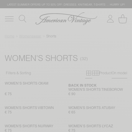
LATEST SUMMER OFFERS UP TO 50% OFF: DRESSES, KNITWEAR, T-SHIRTS … HURRY UP!
Home
Womenswear
Shorts
WOMEN'S SHORTS
Primary grid
Secondary g
Filters & Sorting
Product
On model
WOMEN’S SHORTS OXAM
BACK IN STOCK
WOMEN'S SHORTS TINEBOROW
€ 75
€ 90
WOMEN'S SHORTS VIBTOWN
WOMEN'S SHORTS ATUBAY
€ 75
€ 65
WOMEN'S SHORTS NURWAY
WOMEN’S SHORTS LYCAZ
€ 75
€ 75