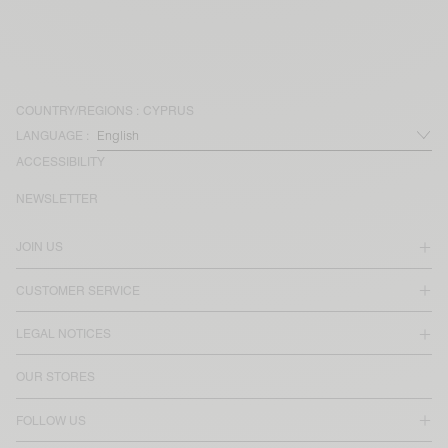
COUNTRY/REGIONS :
CYPRUS
LANGUAGE :
ACCESSIBILITY
NEWSLETTER
JOIN US
CUSTOMER SERVICE
LEGAL NOTICES
OUR STORES
FOLLOW US