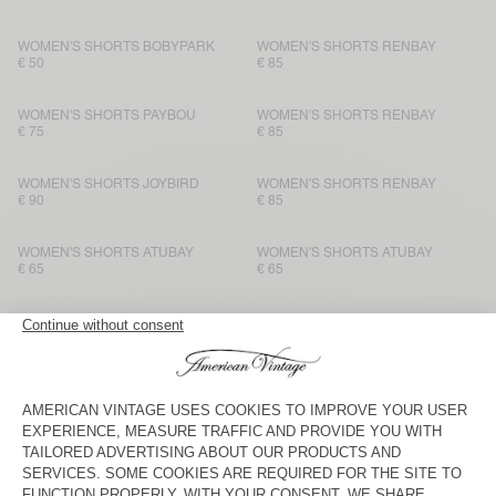
WOMEN'S SHORTS BOBYPARK
WOMEN'S SHORTS RENBAY
€ 50
€ 85
WOMEN'S SHORTS PAYBOU
WOMEN'S SHORTS RENBAY
€ 75
€ 85
WOMEN'S SHORTS JOYBIRD
WOMEN'S SHORTS RENBAY
€ 90
€ 85
WOMEN'S SHORTS ATUBAY
WOMEN'S SHORTS ATUBAY
€ 65
€ 65
WOMEN'S SHORTS BOBYPARK
WOMEN'S SHORTS DUALY
€ 50
€ 65
WOMEN'S SHORTS YPAWOOD
BACK IN STOCK
WOMEN’S SHORTS BEPOW
€ 45
€ 60
WOMEN'S SHORTS VIBTOWN
WOMEN'S SHORTS ATUBAY