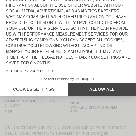
€ 75
€ 65
WOMEN'S SHORTS WOZZA - AMV
WOMEN'S SHORTS AFOMA
SPORTS CLUB
€ 60
€ 75
WOMEN'S SHORTS ATUBAY
WOMEN'S SHORTS ITONAY
€ 65
€ 55
WOMEN'S SHORTS USCOW
BACK IN STOCK
WOMEN’S SHORTS OZUTOWN
€ 90
€ 90
WOMEN'S SHORTS JOYBIRD
WOMEN'S SHORTS KODYTOWN
€ 90
€ 65
WOMEN'S CYCLING SHORTS
NEW
CLUWAY
WOMEN'S SHORTS AFOMA
€ 65
€ 75
Our shorts throw out the rule book and can be worn in smart or
casual looks. Perfect with a sweater, shirt or cardigan.