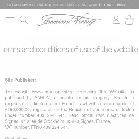
LATEST SUMMER OFFERS UP TO 50% OFF: DRESSES, KNITWEAR, T-SHIRTS … HURRY UP!
Terms and conditions of use of the website
Site Publisher:
The website
www.americanvintage-store.com
(the “Website”) is
published by AARON, a private limited company (Société à
responsabilité limitée under French Law) with a share capital of
€150,000.00, registered on the Register of Commerce of Toulon
under number 439 224 544. Head office: Parc d’activités de
Signes, 84 allée de Stockholm, 83870 Signes, France.
VAT number: FR36 439 224 544