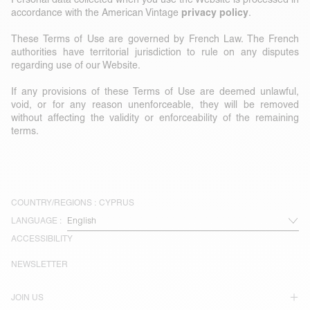
privacy policy
accordance with the American Vintage
.
These Terms of Use are governed by French Law. The French
authorities have territorial jurisdiction to rule on any disputes
regarding use of our Website.
If any provisions of these Terms of Use are deemed unlawful,
void, or for any reason unenforceable, they will be removed
without affecting the validity or enforceability of the remaining
terms.
COUNTRY/REGIONS :
CYPRUS
LANGUAGE :
ACCESSIBILITY
NEWSLETTER
JOIN US