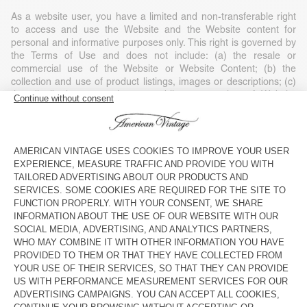
As a website user, you have a limited and non-transferable right
to access and use the Website and the Website content for
personal and informative purposes only. This right is governed by
the Terms of Use and does not include: (a) the resale or
commercial use of the Website or Website Content; (b) the
collection and use of product listings, images or descriptions; (c)
the distribution, execution or public presentation of Website
Content; (d) the modification or derivative use of any or part of
the Website and Website Content; (e) the use of data extraction,
software/algorithms or other similar data collection or extraction
methods; (f) the downloading (apart from the cache memory) of
any parts of the Website, Website Content or any information
contained in it, except if expressly authorised on the Website; or
(g) the use of the Website or the Website Content for purposes
other than those for which they are intended.
Any use of the Website or Website Content without American
Vintage’s consent, except as expressly provided in these Terms of
Use and except for personal and private non-commercial use, is
strictly prohibited and will automatically end your right of access
without notice. Such unauthorised use can also constitute a legal
violation of copyright, trademark and other laws. Unless expressly
stated, nothing contained in these Terms of Use may be