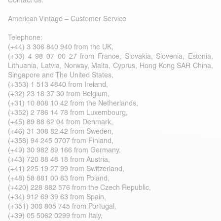
Contact us:
American Vintage – Customer Service
Telephone:
(+44) 3 306 840 940 from the UK,
(+33) 4 98 07 00 27 from France, Slovakia, Slovenia, Estonia,
Lithuania, Latvia, Norway, Malta, Cyprus, Hong Kong SAR China,
Singapore and The United States,
(+353) 1 513 4840 from Ireland,
(+32) 23 18 37 30 from Belgium,
(+31) 10 808 10 42 from the Netherlands,
(+352) 2 786 14 78 from Luxembourg,
(+45) 89 88 62 04 from Denmark,
(+46) 31 308 82 42 from Sweden,
(+358) 94 245 0707 from Finland,
(+49) 30 982 89 166 from Germany,
(+43) 720 88 48 18 from Austria,
(+41) 225 19 27 99 from Switzerland,
(+48) 58 881 00 83 from Poland,
(+420) 228 882 576 from the Czech Republic,
(+34) 912 69 39 63 from Spain,
(+351) 308 805 745 from Portugal,
(+39) 05 5062 0299 from Italy,