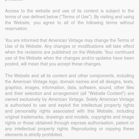
Access to the website and use of its content is subject to the
terms of use defined below (“Terms of Use”). By visiting and using
the Website, you agree to all of the following terms without
reservation.
You are informed that American Vintage may change the Terms of
Use of its Website. Any changes or modifications will take effect
when the revisions are published on the Website. Your continued
use of the Website when the changes and/or updates have been
posted, will mean that you accept these changes.
The Website and all its content and other components, including
the American Vintage logo, domain names and all designs, texts,
graphics, images, information, data, software, sound, other files
and their selection and arrangement (all “Website Content”) are
owned exclusively by American Vintage. Solely American Vintage
is authorised to use and exploit the intellectual property rights
and personality rights associated with this Website, including
original trademarks, drawings and models, copyrights and image
rights or those obtained through express authorisation, patent or
any intellectual property rights. Reproducing or copying these
elements is strictly prohibited.