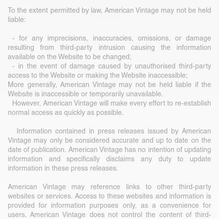
To the extent permitted by law, American Vintage may not be held
liable:
- for any imprecisions, inaccuracies, omissions, or damage
resulting from third-party intrusion causing the information
available on the Website to be changed;
- in the event of damage caused by unauthorised third-party
access to the Website or making the Website inaccessible;
More generally, American Vintage may not be held liable if the
Website is inaccessible or temporarily unavailable.
However, American Vintage will make every effort to re-establish
normal access as quickly as possible.
Information contained in press releases issued by American
Vintage may only be considered accurate and up to date on the
date of publication. American Vintage has no intention of updating
information and specifically disclaims any duty to update
information in these press releases.
American Vintage may reference links to other third-party
websites or services. Access to these websites and information is
provided for information purposes only, as a convenience for
users. American Vintage does not control the content of third-