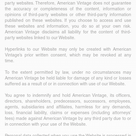
party websites. Therefore, American Vintage does not guarantee
the accuracy or completeness of the content, information or
opinions of third-party websites or other third-party information
published on these websites. If you choose to access and use
these websites and information, you do so at your own risk.
American Vintage disclaims all liability for the content of third-
party websites linked to our Website.
Hyperlinks to our Website may only be created with American
Vintage’s prior written consent, which may be revoked at any
time.
To the extent permitted by law, under no circumstances may
American Vintage be held liable for damage of any kind or losses
suffered as a result of or in connection with use of our Website.
You agree to indemnify and hold American Vintage, its officers,
directors, shareholders, predecessors, successors, employees,
agents, subsidiaries and affiliates, harmless for any demands,
loss, financial liability, claims or expenses (including attorneys’
fees) made against American Vintage by any third party due to or
in connection with your use of the Website.
Personal data collected when you use the Website is processed in