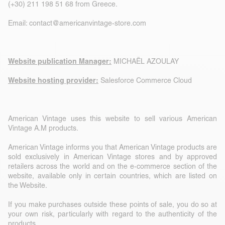
(+30) 211 198 51 68 from Greece.
Email:
contact@americanvintage-store.com
Website publication Manager:
MICHAËL AZOULAY
Website hosting provider:
Salesforce Commerce Cloud
American Vintage uses this website to sell various American
Vintage A.M products.
American Vintage informs you that American Vintage products are
sold exclusively in American Vintage stores and by approved
retailers across the world and on the e-commerce section of the
website, available only in certain countries, which are listed on
the Website.
If you make purchases outside these points of sale, you do so at
your own risk, particularly with regard to the authenticity of the
products.