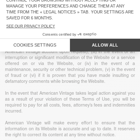
construed as granting or implicitly granting any title or ownership
or exclusive rights of use of any intellectual property or other
related rights.
American Vintage reserves the right, at its sole discretion, to
terminate your access to the Website without notice for a given
reason, including (i) at the request of law enforcement or another
government agency, (ii) at your request (deletion of your
American Vintage account upon request), (iii) in the event of an
interruption or significant modification of the Website or a service
offered on or via the Website, or (iv) in the event of a
maintenance, security or other technical problem, (v) in the event
of fraud or (vi) if it is proven that you have made insulting or
defamatory comments while browsing the Website.
In the event that American Vintage takes legal action against you
as a result of your violation of these Terms of Use, you will be
required to pay for all costs, fees, attorney’s fees and indemnities
incurred.
American Vintage will make every effort to ensure that the
information on its Website is accurate and up to date. It reserves
the right to correct its content at any time without notice.