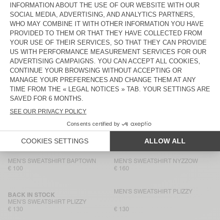
€ 145
€ 100
MEN'S SWEATSHIRT VIBTOWN
MEN'S HOODIE ATUBAY
€ 80
€ 145
MEN'S SWEATSHIRT BOBYPARK
MEN'S HOODIE BAPTOWN
€ 145
€ 115
MEN'S SWEATSHIRT BOBYPARK
MEN'S SWEATSHIRT NYZZOW
€ 90
€ 80
MEN'S HOODIE BAPTOWN
BACK IN STOCK
MEN'S SWEATSHIRT PLIZZY
€ 130
€ 160
MEN'S SWEATSHIRT BAPTOWN
MEN'S SWEATSHIRT NYZZOW
€ 100
€ 160
MEN'S SWEATSHIRT PLIZZY
BACK IN STOCK
MEN'S SWEATSHIRT PLIZZY
€ 130
€ 130