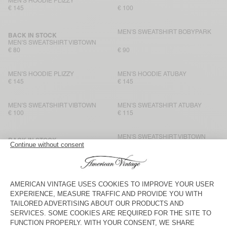
MEN'S HOODIE PLIZZY
€ 145
€ 100
MEN'S SWEATSHIRT BOBYPARK
BACK IN STOCK
MEN'S SWEATSHIRT VIBTOWN
€ 80
€ 90
MEN'S HOODIE PLIZZY
MEN'S HOODIE ATUBAY
€ 145
€ 145
MEN'S SWEATSHIRT VIBTOWN
MEN'S SWEATSHIRT ATUBAY
€ 100
€ 115
MEN'S SWEATSHIRT VIBTOWN
BACK IN STOCK
MEN'S SWEATSHIRT EVONA
€ 115
€ 100
MEN'S SWEATSHIRT VIBTOWN
UNISEX IZUBIRD SWEATSHIRT
“AMV X ROLLERCOASTER”
€ 80
€ 125
MEN’S SWEATSHIRT PUGGY
UNISEX IZUBIRD SWEATSHIRT
“AMV X ROLLERCOASTER”