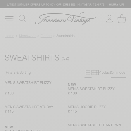
LATEST SUMMER OFFERS UP TO 50% OFF: DRESSES, KNITWEAR, T-SHIRTS … HURRY UP!
Home
Menswear
Fleece
Sweatshirts
SWEATSHIRTS
Primary grid
Secondary g
Filters & Sorting
Product
On model
MEN'S SWEATSHIRT PLIZZY
NEW
MEN'S SWEATSHIRT PLIZZY
€ 100
€ 130
MEN'S SWEATSHIRT ATUBAY
MEN'S HOODIE PLIZZY
€ 115
€ 145
MEN'S SWEATSHIRT DANTOWN
NEW