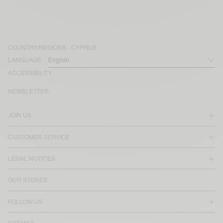
COUNTRY/REGIONS :
CYPRUS
LANGUAGE :
ACCESSIBILITY
NEWSLETTER
JOIN US
CUSTOMER SERVICE
LEGAL NOTICES
OUR STORES
FOLLOW US