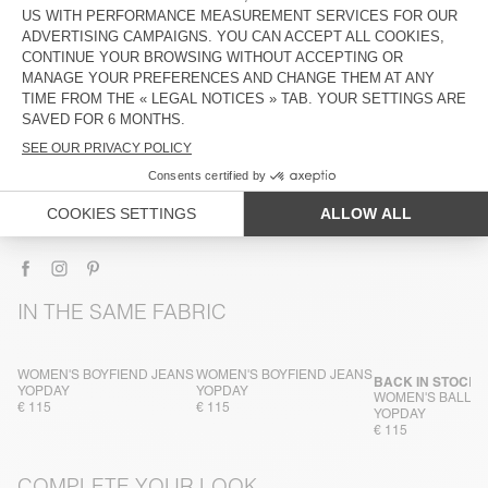
DESCRIPTION
SIZE & FIT
COMPOSITION
CARE INSTRUCTIONS
TRACEABILITY
SHIPPING AND RETURNS
IN THE SAME FABRIC
WOMEN'S BOYFIEND JEANS
WOMEN'S BOYFIEND JEANS
BACK IN STOCK
YOPDAY
YOPDAY
WOMEN'S BALLO
€ 115
€ 115
YOPDAY
€ 115
COMPLETE YOUR LOOK