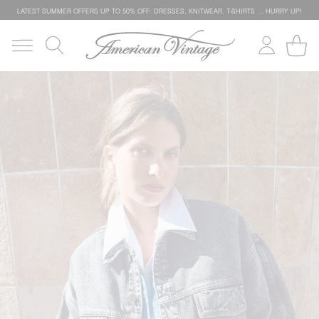
LATEST SUMMER OFFERS UP TO 50% OFF: DRESSES, KNITWEAR, T-SHIRTS … HURRY UP!