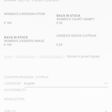
WOMEN'S CARDIGAN VITOW
BACK IN STOCK
WOMEN'S T-SHIRT GAMIPY
€ 160
€ 50
UNISEX'S SOCKS CLYPSUN
BACK IN STOCK
WOMEN'S JOGGERS ANKAZ
€ 160
€ 25
Home
Womenswear
Jackets & blazers
Women's jacket Yopday
COUNTRY/REGIONS :
CYPRUS
LANGUAGE :
ACCESSIBILITY
NEWSLETTER
JOIN US