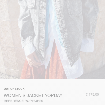
OUT OF STOCK
€ 175,00
WOMEN'S JACKET YOPDAY
REFERENCE: YOP16JH26