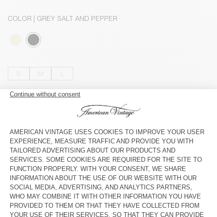
COLOR
| GREY SALT AND PEPPER
S
M
L
The model measures 165 cm and wears a size S
SIZE CHART
OUT OF STOCK
SHOP THE LOOK