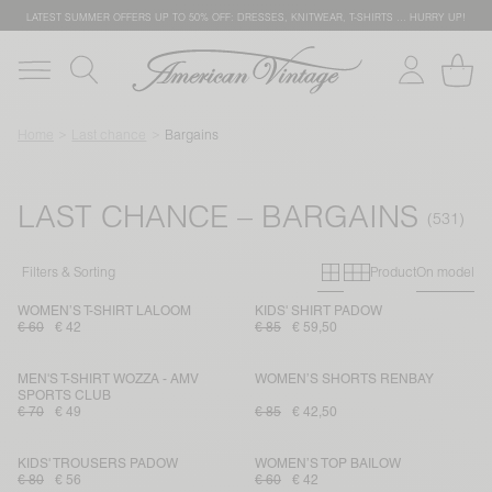
LATEST SUMMER OFFERS UP TO 50% OFF: DRESSES, KNITWEAR, T-SHIRTS … HURRY UP!
Home
Last chance
Bargains
LAST CHANCE – BARGAINS
Primary grid
Secondary g
Filters & Sorting
Product
On model
WOMEN’S T-SHIRT LALOOM
KIDS' SHIRT PADOW
€ 60
€ 42
€ 85
€ 59,50
MEN'S T-SHIRT WOZZA - AMV
WOMEN’S SHORTS RENBAY
SPORTS CLUB
€ 70
€ 49
€ 85
€ 42,50
KIDS' TROUSERS PADOW
WOMEN’S TOP BAILOW
€ 80
€ 56
€ 60
€ 42