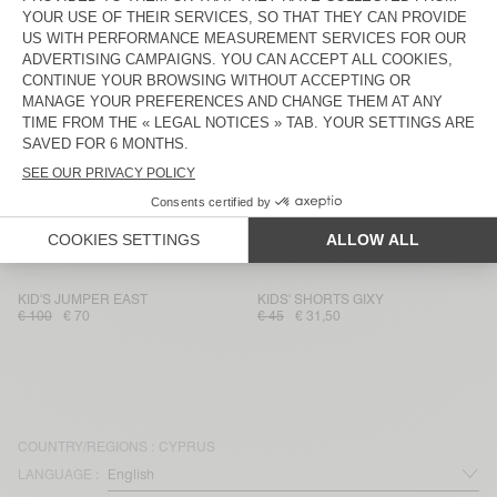
KIDS' TROUSERS PUSWAY
WOMEN’S SHORTS AFOMA
€ 85
€ 59,50
€ 75
€ 52,50
MEN’S SHORTS BAILOW
WOMEN’S T-SHIRT AFOMA
€ 75
€ 52,50
€ 75
€ 52,50
KIDS' SHORTS FIZVALLEY
WOMEN'S SHORTS YSOLI
€ 45
€ 31,50
€ 80
€ 56
WOMEN’S SHIRT BAILOW
WOMEN'S SHORTS ANKAZ
€ 85
€ 59,50
€ 85
€ 42,50
KID'S JUMPER EAST
KIDS' SHORTS GIXY
€ 100
€ 70
€ 45
€ 31,50
COUNTRY/REGIONS :
CYPRUS
LANGUAGE :