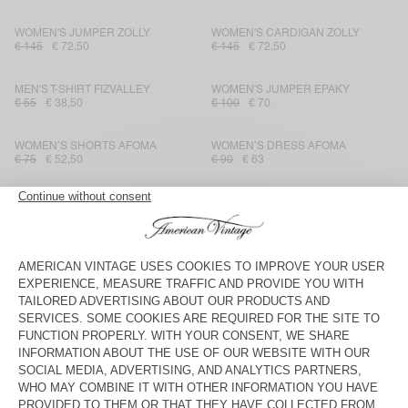
WOMEN'S JUMPER ZOLLY
WOMEN'S CARDIGAN ZOLLY
€ 145
€ 72,50
€ 145
€ 72,50
MEN'S T-SHIRT FIZVALLEY
WOMEN'S JUMPER EPAKY
€ 55
€ 38,50
€ 100
€ 70
WOMEN’S SHORTS AFOMA
WOMEN’S DRESS AFOMA
€ 75
€ 52,50
€ 90
€ 63
WOMEN'S JOGGERS ATATRIP
WOMEN'S CARDIGAN DAMSVILLE
€ 85
€ 59,50
€ 125
€ 62,50
KID'S JOGGERS ATUBAY
WOMEN'S JUMPER DAMSVILLE
€ 60
€ 30
€ 100
€ 70
KID'S HOODIE ATUBAY
WOMEN’S TANK TOP GIXY
€ 85
€ 42,50
€ 75
€ 52,50
WOMEN'S TANK TOP APOLY
WOMEN'S DRESS PYMAZ
€ 40
€ 28
€ 95
€ 66,50