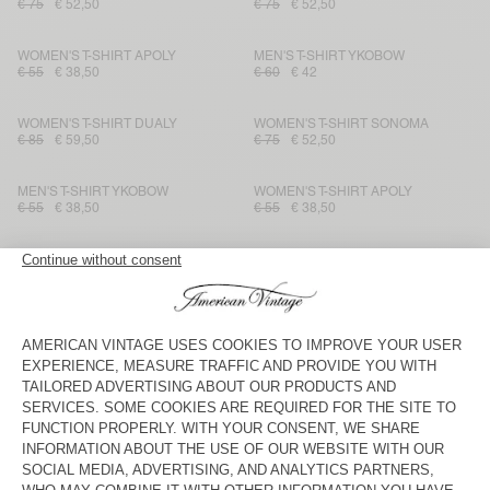
€ 75
€ 52,50
€ 75
€ 52,50
WOMEN'S T-SHIRT APOLY
MEN'S T-SHIRT YKOBOW
€ 55
€ 38,50
€ 60
€ 42
WOMEN'S T-SHIRT DUALY
WOMEN'S T-SHIRT SONOMA
€ 85
€ 59,50
€ 75
€ 52,50
MEN'S T-SHIRT YKOBOW
WOMEN'S T-SHIRT APOLY
€ 55
€ 38,50
€ 55
€ 38,50
MEN'S T-SHIRT BYSAPICK
WOMEN’S T-SHIRT POJY
€ 50
€ 35
€ 75
€ 52,50
WOMEN'S T-SHIRT FIZVALLEY
KIDS’ T-SHIRT POJY
€ 55
€ 38,50
€ 50
€ 35
KID'S T-SHIRT FIZVALLEY
WOMEN'S T-SHIRT YKOBOW
€ 45
€ 31,50
€ 50
€ 35
WOMEN'S T-SHIRT FIZVALLEY
MEN'S T-SHIRT DEVON
€ 55
€ 38,50
€ 50
€ 35