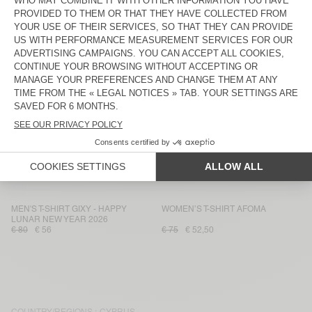
WOMEN'S T-SHIRT JACKSONVILLE
MEN'S T-SHIRT FAZY
€ 50
€ 35
€ 65
€ 45,50
WOMEN'S T-SHIRT FIZVALLEY
WOMEN'S T-SHIRT DUALY
€ 70
€ 49
€ 85
€ 59,50
WOMEN’S T-SHIRT BEPOW
WOMEN'S T-SHIRT JACKSONVILLE
€ 70
€ 49
€ 50
€ 35
MEN'S T-SHIRT WOZZA - AMV
WOMEN'S T-SHIRT OXYL
SPORTS CLUB
€ 70
€ 49
€ 65
€ 45,50
MEN'S T-SHIRT GIXY - HAPPY
WOMEN’S T-SHIRT AFOMA
LUNAR NEW YEAR 2026
€ 80
€ 56
€ 75
€ 52,50
COUNTRY/REGIONS :
CYPRUS