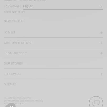
LANGUAGE :
ACCESSIBILITY
NEWSLETTER
JOIN US
CUSTOMER SERVICE
LEGAL NOTICES
OUR STORES
FOLLOW US
SITEMAP
RETOUCHED PHOTOGRAPHS
COPYRIGHT 2025-2026 AMERICAN VINTAGE
ALL RIGHTS RESERVED