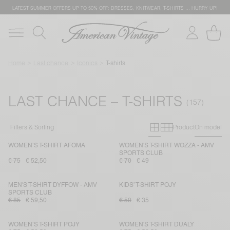
LATEST SUMMER OFFERS UP TO 50% OFF: DRESSES, KNITWEAR, T-SHIRTS … HURRY UP!
Home
Last chance
Iconics
T-shirts
LAST CHANCE – T-SHIRTS
Primary grid
Secondary g
Filters & Sorting
Product
On model
WOMEN’S T-SHIRT AFOMA
WOMEN'S T-SHIRT WOZZA - AMV
SPORTS CLUB
€ 75
€ 52,50
€ 70
€ 49
MEN'S T-SHIRT DYFFOW - AMV
KIDS’ T-SHIRT POJY
SPORTS CLUB
€ 85
€ 59,50
€ 50
€ 35
WOMEN’S T-SHIRT POJY
WOMEN'S T-SHIRT DUALY