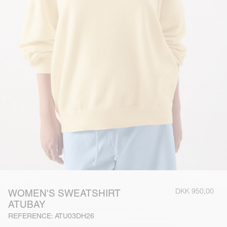
DKK 950,00
WOMEN'S SWEATSHIRT
ATUBAY
REFERENCE: ATU03DH26