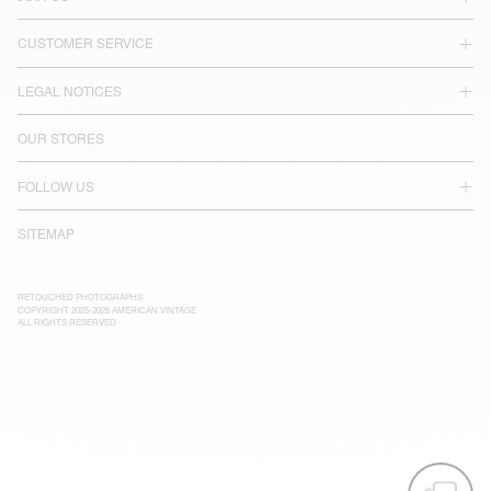
CUSTOMER SERVICE
LEGAL NOTICES
OUR STORES
FOLLOW US
SITEMAP
RETOUCHED PHOTOGRAPHS
COPYRIGHT 2025-2026 AMERICAN VINTAGE
ALL RIGHTS RESERVED