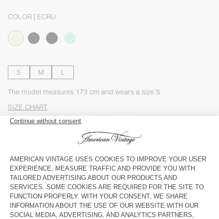
COLOR
| ECRU
S
M
L
The model measures 173 cm and wears a size S
SIZE CHART
Estimated delivery
between Wednesday August 12 and Friday
August 14
ADD TO CART
CHECK IN-STORE AVAILABILITY
DESCRIPTION
SIZE & FIT