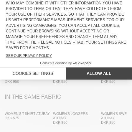
COMPOSITION
CARE INSTRUCTIONS
TRACEABILITY
SHIPPING AND RETURNS
MORE COLOURS
WOMEN'S SWEATSHIRT
WOMEN'S SWEATSHIRT
WOMEN'S SWEAT
ATUBAY
ATUBAY
ATUBAY
DKK 950
DKK 950
DKK 950
IN THE SAME FABRIC
WOMEN'S T-SHIRT ATUBAY
WOMEN'S JOGGERS
WOMEN'S SWEAT
DKK 575
ATUBAY
ATUBAY
DKK 850
DKK 850