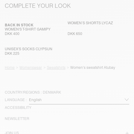
COMPLETE YOUR LOOK
WOMEN’S SHORTS LYCAZ
BACK IN STOCK
WOMEN'S T-SHIRT GAMIPY
DKK 400
DKK 650
UNISEX'S SOCKS CLYPSUN
DKK 225
Home
Womenswear
Sweatshirts
Women's sweatshirt Atubay
COUNTRY/REGIONS :
DENMARK
LANGUAGE :
ACCESSIBILITY
NEWSLETTER
JOIN US