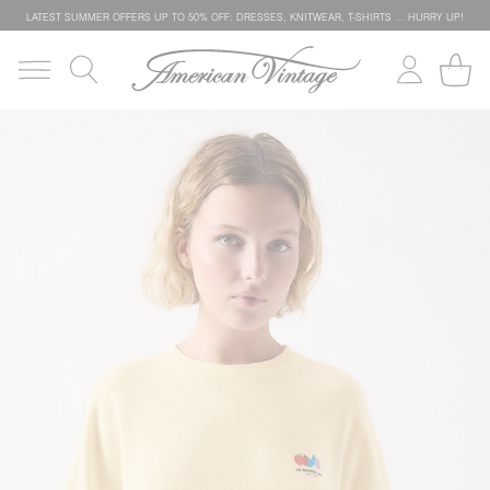
LATEST SUMMER OFFERS UP TO 50% OFF: DRESSES, KNITWEAR, T-SHIRTS … HURRY UP!