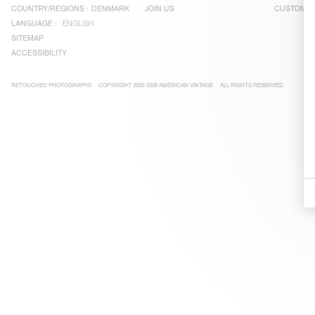
COUNTRY/REGIONS :
DENMARK
JOIN US
CUSTOMER
LANGUAGE :
ENGLISH
SITEMAP
ACCESSIBILITY
RETOUCHED PHOTOGRAPHS
COPYRIGHT 2025-2026 AMERICAN VINTAGE
ALL RIGHTS RESERVED