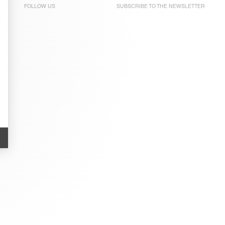
FOLLOW US
SUBSCRIBE TO THE
NEWSLETTER