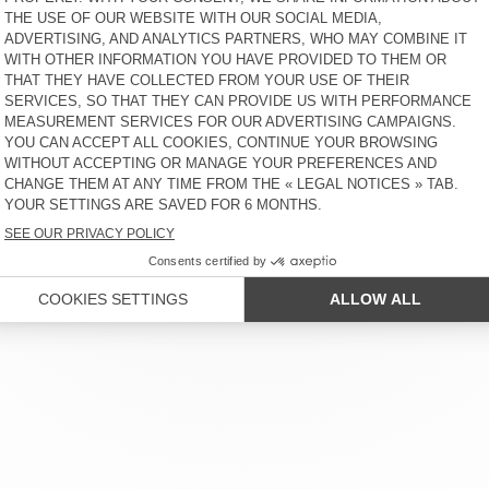
 SERVICE
LEGAL NOTICES
OUR STORES