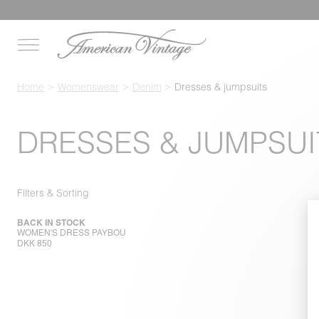
Home
Womenswear
Denim
Dresses & jumpsuits
DRESSES & JUMPSUI
Filters & Sorting
BACK IN STOCK
WOMEN'S DRESS PAYBOU
DKK 850