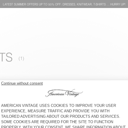
LATEST SUMMER OFFERS UP TO 50% OFF: DRESSES, KNITWEAR, T-SHIRTS … HURRY UP!
TS