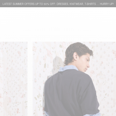
LATEST SUMMER OFFERS UP TO 50% OFF: DRESSES, KNITWEAR, T-SHIRTS … HURRY UP!