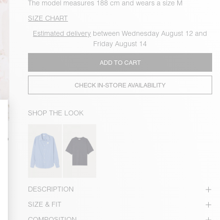
The model measures 188 cm and wears a size M
SIZE CHART
Estimated delivery
between Wednesday August 12 and
Friday August 14
ADD TO CART
CHECK IN-STORE AVAILABILITY
SHOP THE LOOK
DESCRIPTION
SIZE & FIT
COMPOSITION