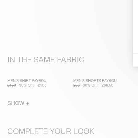
IN THE SAME FABRIC
MEN'S SHIRT PAYBOU
MEN'S SHORTS PAYBOU
£150
30% OFF
£105
£95
30% OFF
£66.50
SHOW +
COMPLETE YOUR LOOK