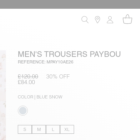
MEN'S TROUSERS PAYBOU
REFERENCE: MPAY10AE26
£120.00
30% OFF
£84.00
COLOR
| BLUE SNOW
S
M
L
XL