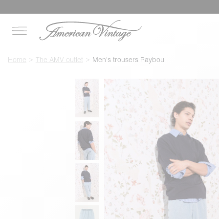
Home
The AMV outlet
Men's trousers Paybou