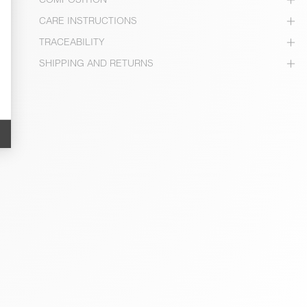
CARE INSTRUCTIONS
TRACEABILITY
SHIPPING AND RETURNS