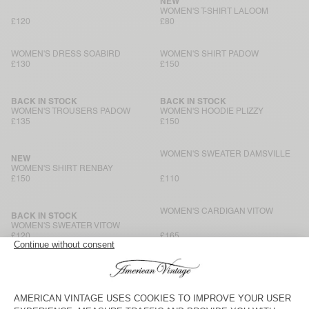
NEW
WOMEN'S T-SHIRT LALOOM
£120
£80
WOMEN'S DRESS SOABIRD
WOMEN'S SHIRT PADOW
£130
£150
BACK IN STOCK
BACK IN STOCK
WOMEN'S TROUSERS PADOW
WOMEN'S HOODIE PLIZZY
£135
£150
WOMEN'S SWEATER DAMSVILLE
NEW
WOMEN'S SHIRT RENBAY
£150
£110
WOMEN'S CARDIGAN VITOW
BACK IN STOCK
WOMEN'S SWEATER VITOW
£120
£165
WOMEN'S JACKET HOKTOWN
NEW
WOMEN'S SHIRT ANTAZ
£180
£180