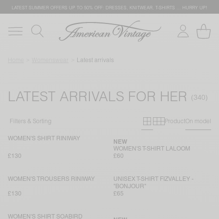
LATEST SUMMER OFFERS UP TO 50% OFF: DRESSES, KNITWEAR, T-SHIRTS … HURRY UP!
Home
Womenswear
Latest arrivals
LATEST ARRIVALS FOR HER
Primary grid
Secondary g
Filters & Sorting
Product
On model
WOMEN'S SHIRT RINIWAY
NEW
WOMEN'S T-SHIRT LALOOM
£130
£60
WOMEN'S TROUSERS RINIWAY
UNISEX T-SHIRT FIZVALLEY -
"BONJOUR"
£130
£65
WOMEN'S SHIRT SOABIRD