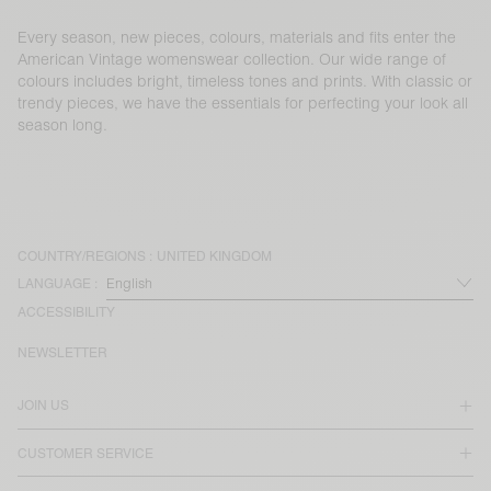
Every season, new pieces, colours, materials and fits enter the
American Vintage womenswear collection. Our wide range of
colours includes bright, timeless tones and prints. With classic or
trendy pieces, we have the essentials for perfecting your look all
season long.
COUNTRY/REGIONS :
UNITED KINGDOM
LANGUAGE :
ACCESSIBILITY
NEWSLETTER
JOIN US
CUSTOMER SERVICE