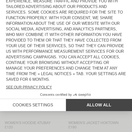
WOMEN'S TANK TOP AFOMA
WOMEN'S SHORTS AFOMA
£70
£80
WOMEN'S JUMPER EAST
WOMEN'S TROUSERS ANTAZ
£150
£180
NEW
BACK IN STOCK
WOMEN'S SHIRT RENBAY
WOMEN'S CARDIGAN EAST
£150
£150
WOMEN’S TROUSERS RENBAY
WOMEN'S T-SHIRT JACKSONVILLE
£120
£55
WOMEN'S SWEATSHIRT ATUBAY
WOMEN'S JACKET HOKTOWN
£110
£180
WOMEN'S JOGGERS ATUBAY
WOMEN'S T-SHIRT GIXY
£110
£75
WOMEN'S HOODIE ATUBAY
WOMEN'S JACKET HOKTOWN
£120
£190