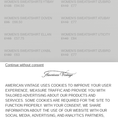
WOMEN'S SWEATSHIRTS YTIBAY
WOMEN'S SWEATSHIRT IZUBIRD
£135
£94.50
£110
£77
WOMEN'S SWEATSHIRT DOVEN
WOMEN'S SWEATSHIRT ATUBAY
£95
£66.50
£110
£77
WOMEN'S SWEATSHIRT ELLAN
WOMEN'S SWEATSHIRT UTICITY
£165
£57.75
£140
£84
WOMEN'S SWEATSHIRT LYABIL
WOMEN'S SWEATSHIRT IZUBIRD
£180
£63
£110
£77
WOMEN'S HOODIE PLIZZY
WOMEN'S SWEATSHIRT UTICITY
£150
£105
£140
£84
WOMEN'S HOODIE ATUBAY
WOMEN'S HOODIE PLIZZY
£120
£84
£150
£105
WOMEN'S SWEATSHIRT ATUBAY
WOMEN'S HOODIE IZUBIRD
£110
£77
£150
£73.50
WOMEN'S HOODIE YPAWOOD
WOMEN'S SWEATSHIRT SOVY