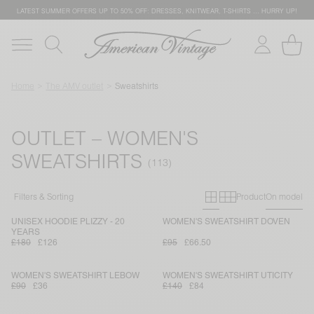
LATEST SUMMER OFFERS UP TO 50% OFF: DRESSES, KNITWEAR, T-SHIRTS … HURRY UP!
Home
The AMV outlet
Sweatshirts
OUTLET – WOMEN'S
SWEATSHIRTS
Primary grid
Secondary g
Filters & Sorting
Product
On model
UNISEX HOODIE PLIZZY - 20
WOMEN'S SWEATSHIRT DOVEN
YEARS
£180
£126
£95
£66.50
WOMEN'S SWEATSHIRT LEBOW
WOMEN'S SWEATSHIRT UTICITY
£90
£36
£140
£84