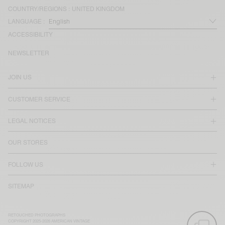
COUNTRY/REGIONS :
UNITED KINGDOM
LANGUAGE :
ACCESSIBILITY
NEWSLETTER
JOIN US
CUSTOMER SERVICE
LEGAL NOTICES
OUR STORES
FOLLOW US
SITEMAP
RETOUCHED PHOTOGRAPHS
COPYRIGHT 2025-2026 AMERICAN VINTAGE