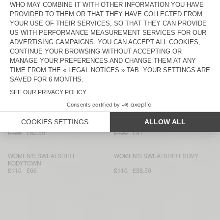
£135
£81
£110
£38.50
WOMEN'S SWEATSHIRT DOVEN
WOMEN'S HOODIE IZUBIRD
£95
£66.50
£130
£91
WOMEN'S SWEATSHIRT UTICITY
WOMEN'S SWEATSHIRT IZUBIRD
£140
£84
£165
£79.20
WOMEN'S SWEATSHIRT PLIZZY -
WOMEN'S HOODIE IZUBIRD
20 YEARS
£135
£94.50
£130
£54.60
WOMEN'S SWEATSHIRT PIEBURG
WOMEN'S HOODIE IZUBIRD
£125
£62.50
£130
£91
WOMEN'S SWEATSHIRT
WOMEN'S SWEATSHIRT SOVY
KODYTOWN
£110
£66
£110
£38.50