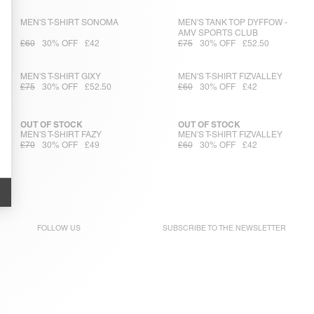
MEN'S T-SHIRT SONOMA
MEN'S TANK TOP DYFFOW -
AMV SPORTS CLUB
£60
30% OFF
£42
£75
30% OFF
£52.50
MEN'S T-SHIRT GIXY
MEN'S T-SHIRT FIZVALLEY
£75
30% OFF
£52.50
£60
30% OFF
£42
OUT OF STOCK
OUT OF STOCK
MEN'S T-SHIRT FAZY
MEN'S T-SHIRT FIZVALLEY
£70
30% OFF
£49
£60
30% OFF
£42
FOLLOW US
SUBSCRIBE TO THE
NEWSLETTER