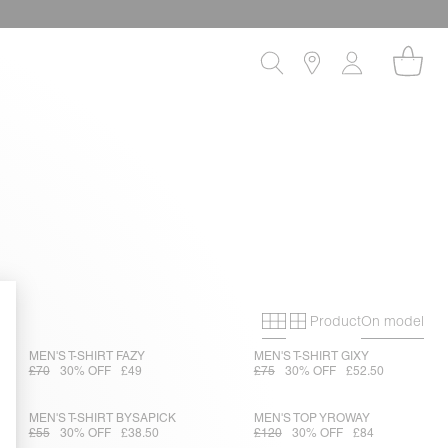
Product
On model
Primary grid
Secondary gri
MEN'S T-SHIRT FAZY
MEN'S T-SHIRT GIXY
£70
30% OFF
£49
£75
30% OFF
£52.50
MEN'S T-SHIRT BYSAPICK
MEN'S TOP YROWAY
£55
30% OFF
£38.50
£120
30% OFF
£84