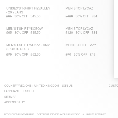
UNISEX'S T-SHIRT FIZVALLEY
MEN’S TOP LYCAZ
- 20 YEARS
£65
30% OFF
£45.50
£120
30% OFF
£84
MEN'S T-SHIRT YKOBOW
MEN’S TOP LYCAZ
£65
30% OFF
£45.50
£120
30% OFF
£84
MEN'S T-SHIRT WOZZA - AMV
MEN'S T-SHIRT FAZY
SPORTS CLUB
£75
30% OFF
£52.50
£70
30% OFF
£49
COUNTRY/REGIONS :
UNITED KINGDOM
JOIN US
CUSTO
LANGUAGE :
ENGLISH
SITEMAP
ACCESSIBILITY
RETOUCHED PHOTOGRAPHS
COPYRIGHT 2025-2026 AMERICAN VINTAGE
ALL RIGHTS RESERVED