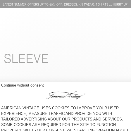
LATEST SUMMER OFFERS UP TO 50% OFF: DRESSES, KNITWEAR, T-SHIRTS … HURRY UP!
T SLEEVE
MEN'S T-SHIRT FIZVALLEY
MEN'S T-SHIRT DEVON
£60
30% OFF
£42
£55
30% OFF
£38.50
MEN'S T-SHIRT YKOBOW
MEN'S T-SHIRT FIZVALLEY
£60
30% OFF
£42
£60
30% OFF
£42