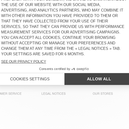
MEN'S T-SHIRT BOBYPARK
MEN'S T-SHIRT DYFFOW -
AMV SPORTS CLUB
£90
30% OFF
£63
£90
30% OFF
£63
MEN'S T-SHIRT AFOMA
MEN'S T-SHIRT YKOBOW
£80
30% OFF
£56
£65
30% OFF
£45.50
MEN'S T-SHIRT BIEBAY
OUT OF STOCK
MEN'S T-SHIRT FAKOBAY
£135
30% OFF
£94.50
£55
30% OFF
£38.50
MER SERVICE
LEGAL NOTICES
OUR STORES