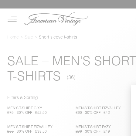
Home
Sale
Short sleeve t-shirts
SALE – MEN'S SHOR
T-SHIRTS
Filters & Sorting
MEN'S T-SHIRT GIXY
MEN'S T-SHIRT FIZVALLEY
£75
30% OFF
£52.50
£60
30% OFF
£42
MEN'S T-SHIRT FIZVALLEY
MEN'S T-SHIRT FAZY
£55
30% OFF
£38.50
£70
30% OFF
£49