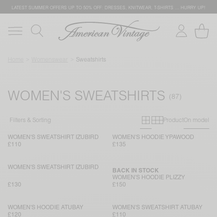
LATEST SUMMER OFFERS UP TO 50% OFF: DRESSES, KNITWEAR, T-SHIRTS … HURRY UP!
Home
Womenswear
Sweatshirts
WOMEN'S SWEATSHIRTS
Primary grid
Secondary g
Filters & Sorting
Product
On model
WOMEN'S SWEATSHIRT IZUBIRD
WOMEN'S HOODIE YPAWOOD
£110
£135
WOMEN'S SWEATSHIRT IZUBIRD
BACK IN STOCK
WOMEN'S HOODIE PLIZZY
£130
£150
WOMEN'S HOODIE ATUBAY
WOMEN'S SWEATSHIRT ATUBAY
£120
£110