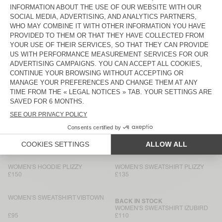
WOMEN'S SWEATSHIRT ATUBAY
WOMEN'S SWEATSHIRT
KODYTOWN
£110
£90
WOMEN'S HOODIE KODYTOWN
WOMEN'S SWEATSHIRT CLUWAY
£120
£135
WOMEN'S SWEATSHIRT ZOFBAY
NEW
WOMEN'S SWEATSHIRT
DANTOWN
£110
£80
WOMEN'S HOODIE PLIZZY
WOMEN'S SWEATSHIRT VIBTOWN
£150
£140
WOMEN'S HOODIE PLIZZY
WOMEN'S SWEATSHIRT PLIZZY
£150
£135
WOMEN'S SWEATSHIRT VIBTOWN
BACK IN STOCK
WOMEN'S SWEATSHIRT IZUBIRD
£95
£110