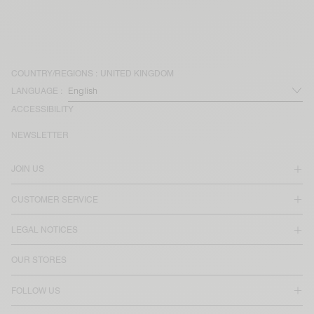
COUNTRY/REGIONS :
UNITED KINGDOM
LANGUAGE :
ACCESSIBILITY
NEWSLETTER
JOIN US
CUSTOMER SERVICE
LEGAL NOTICES
OUR STORES
FOLLOW US