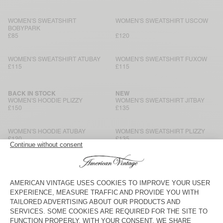
WOMEN'S SWEATSHIRT
WOMEN'S SWEATSHIRT USCOW
BOBYPARK
£85
£120
WOMEN'S SWEATSHIRT ATUBAY
WOMEN'S SWEATSHIRT FUXOW
£115
£115
BACK IN STOCK
NEW
WOMEN'S HOODIE PLIZZY
WOMEN'S SWEATSHIRT JITBAY
£150
£135
WOMEN'S HOODIE ATUBAY
WOMEN'S SWEATSHIRT PLIZZY
£120
£135
WOMEN'S SWEATSHIRT ATUBAY
WOMEN'S SWEATSHIRT
KODYTOWN
£110
£95
NEW
NEW
WOMEN'S SWEATSHIRT JITBAY
WOMEN'S SWEATSHIRT JITBAY
£150
£135