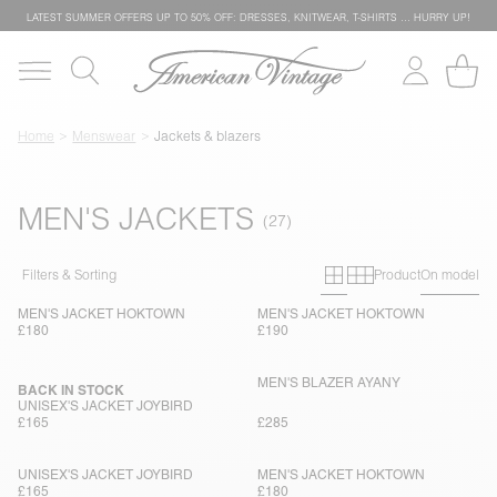
LATEST SUMMER OFFERS UP TO 50% OFF: DRESSES, KNITWEAR, T-SHIRTS … HURRY UP!
Home
Menswear
Jackets & blazers
MEN'S JACKETS
Primary grid
Secondary g
Filters & Sorting
Product
On model
MEN'S JACKET HOKTOWN
MEN'S JACKET HOKTOWN
£180
£190
MEN'S BLAZER AYANY
BACK IN STOCK
UNISEX'S JACKET JOYBIRD
£165
£285
UNISEX'S JACKET JOYBIRD
MEN'S JACKET HOKTOWN
£165
£180