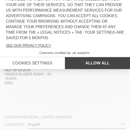
UNISEX JACKET YOPDAY
MEN'S JACKET HOKTOWN
£165
£190
MEN'S JACKET HOKTOWN
MEN'S JACKET HOKTOWN
£180
£180
MEN'S JACKET HOKTOWN
OUT OF STOCK
MEN'S JACKET JAZY
£190
£195
OUT OF STOCK
UNISEX BLAZER AYANY - 20
YEARS
£350
COUNTRY/REGIONS :
UNITED KINGDOM
LANGUAGE :