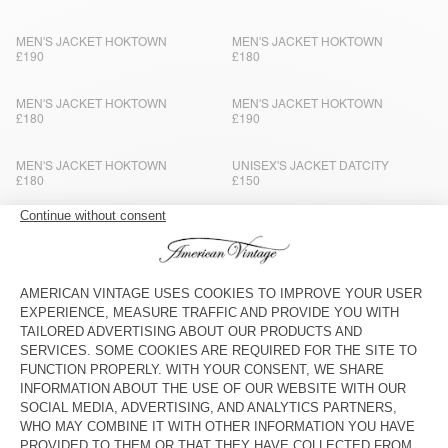
MEN'S JACKET HOKTOWN
MEN'S JACKET HOKTOWN
£190
£180
MEN'S JACKET HOKTOWN
MEN'S JACKET HOKTOWN
£180
£190
MEN'S JACKET HOKTOWN
UNISEX'S JACKET DATCITY
£180
£150
MEN'S JACKET HOKTOWN
MEN'S JACKET ZOTCITY
£190
£195
MEN'S JACKET YOPDAY
MEN'S JACKET HOKTOWN
£180
£180
MEN'S BLAZER WOBBY
MEN'S BLAZER VYENNA
£300
£275
MEN'S JACKET HOKTOWN
MEN'S JACKET HOKTOWN
£180
£190