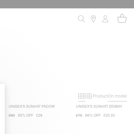
Product
On model
Primary grid
Secondary gri
UNISEX'S SUNHAT PADOW
UNISEX'S SUNHAT ZIDIBAY
£80
65% OFF
£28
£75
66% OFF
£25.50