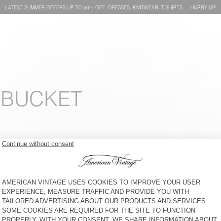
LATEST SUMMER OFFERS UP TO 50% OFF: DRESSES, KNITWEAR, T-SHIRTS … HURRY UP!
 BUCKET
UNISEX'S HAT YOPDAY
CAP ZAXOO
£60
65% OFF
£21
£80
50% OFF
£40