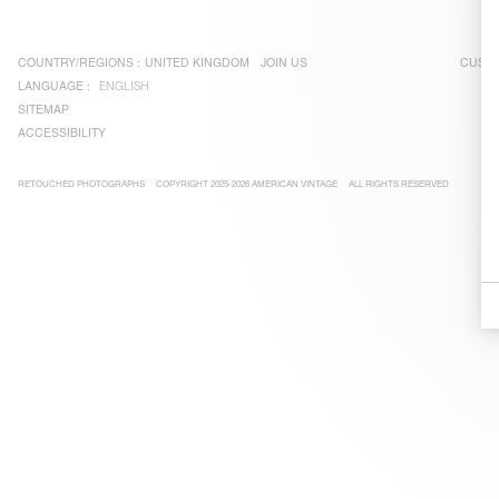
COUNTRY/REGIONS :
UNITED KINGDOM
JOIN US
CUSTO
LANGUAGE :
ENGLISH
SITEMAP
ACCESSIBILITY
RETOUCHED PHOTOGRAPHS
COPYRIGHT 2025-2026 AMERICAN VINTAGE
ALL RIGHTS RESERVED