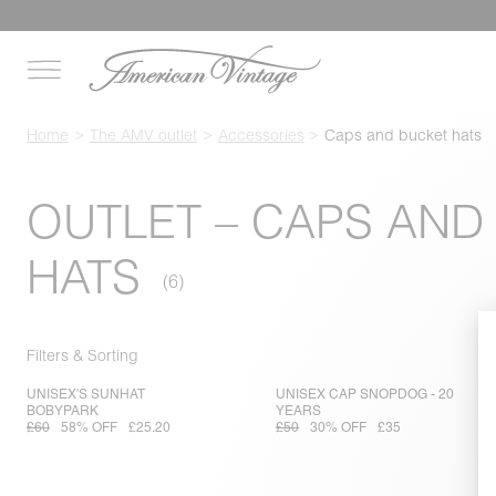
Home
The AMV outlet
Accessories
Caps and bucket hats
OUTLET – CAPS AND
HATS
Filters & Sorting
UNISEX'S SUNHAT
UNISEX CAP SNOPDOG - 20
BOBYPARK
YEARS
£60
58% OFF
£25.20
£50
30% OFF
£35