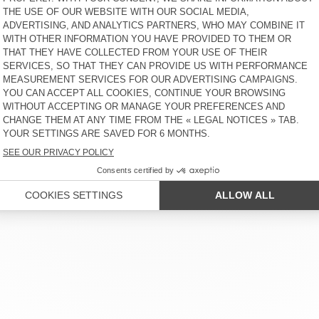
MER SERVICE
LEGAL NOTICES
OUR STORES