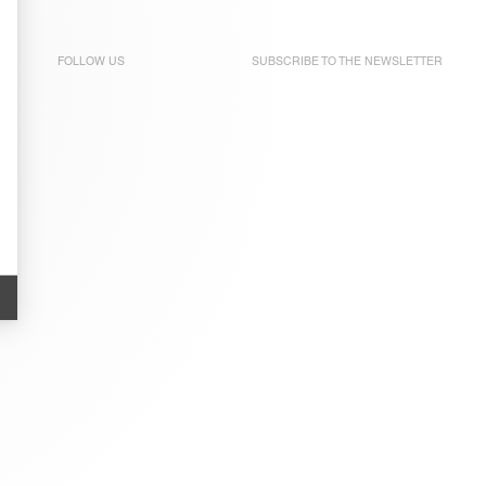
FOLLOW US
SUBSCRIBE TO THE
NEWSLETTER