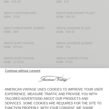
£60
£29.40
£60
£42
MEN'S CARDIGAN NIBY
MEN'S SWEATSHIRT PLIZZY
£250
£125
£135
£94.50
MEN'S SWEATSHIRT IZUBIRD
MEN'S JOGGERS PLIZZY
£165
£66
£135
£94.50
MEN'S SHIRT PADOW
MEN'S JOGGERS IZUBIRD
£165
£79.20
£120
£42
MEN'S SHIRT PADOW
MEN'S JUMPER VITOW
£165
£115.50
£190
£133
MEN'S JACKET HOKTOWN
MEN'S SWEATSHIRT PYRASTATE
£190
£133
£165
£57.75
MEN'S SWEATSHIRT DOVEN
MEN'S JUMPER CRASHWAY
£110
£46.20
£180
£64.80
MEN'S T-SHIRT DECATUR
MEN'S T-SHIRT SONOMA
£45
£18.90
£70
£34.30