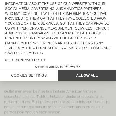
MEN'S COAT HOKTOWN
MEN'S SWEATSHIRT DOVEN
£195
£136.50
£110
£77
MEN'S SHIRT VYLOW
MEN'S SWEATSHIRT IZUBIRD
£150
£75
£165
£66
MEN'S T-SHIRT SONOMA
MEN'S JOGGERS BOBYPARK
£70
£34.30
£130
£45.50
MEN'S CARDIGAN CRASHWAY
MEN'S T-SHIRT DEVON
£165
£69.30
£55
£21.45
MEN'S SHORTS FIZVALLEY
MEN'S COAT WABISTREET
£70
£28
£450
£157.50
Outlet menswear best sellers include American Vintage
essentials, such as T-shirts, knitwear, denim and coats, all at
reduced prices. Find redesigned classics, prints and basics in
natural and bright colours for all the essentials to create the
perfect look through each season.