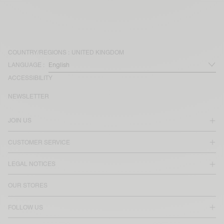
COUNTRY/REGIONS :
UNITED KINGDOM
LANGUAGE :
ACCESSIBILITY
NEWSLETTER
JOIN US
CUSTOMER SERVICE
LEGAL NOTICES
OUR STORES
FOLLOW US