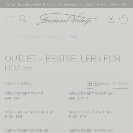
LATEST SUMMER OFFERS UP TO 50% OFF: DRESSES, KNITWEAR, T-SHIRTS … HURRY UP!
Home
The AMV outlet
Bestsellers
Men
OUTLET – BESTSELLERS FOR
HIM
Primary grid
Secondary g
Filters & Sorting
Product
On model
MEN'S T-SHIRT PYMAZ
MEN'S T-SHIRT BYSAPICK
£90
£63
£55
£38.50
MEN'S SWEATSHIRT ATUBAY
MEN'S JOGGERS ATUBAY
£120
£84
£130
£78
MEN'S T-SHIRT BYSAPICK
MEN'S T-SHIRT FIZVALLEY