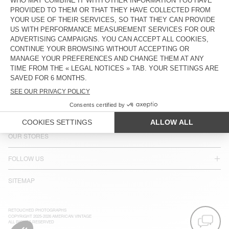
COUNTRY/REGIONS :
UNITED KINGDOM
LANGUAGE :
ACCESSIBILITY
NEWSLETTER
JOIN US
CUSTOMER SERVICE
LEGAL NOTICES
OUR STORES
FOLLOW US
SITEMAP
RETOUCHED PHOTOGRAPHS
COPYRIGHT 2025-2026 AMERICAN VINTAGE
ALL RIGHTS RESERVED