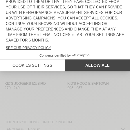
KID'S SHORTS DOVEN
KID'S JOGGERS BOBYPARK
£55
£33
£70
£26.95
KID'S HOODIE DOVEN
KID'S JOGGERS DOVEN
£110
£77
£70
£49
KID'S JOGGERS BOBYPARK
KIDS' JOGGERS IZUBIRD
£70
£26.95
£70
£29.40
KID'S JOGGERS BAPTOWN
KIDS' JOGGERS DOVEN
£70
£42
£75
£36.75
KID'S JOGGERS IZUBIRD
KID'S HOODIE BAPTOWN
£70
£49
£95
£57
COUNTRY/REGIONS :
UNITED KINGDOM
LANGUAGE :