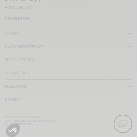
ACCESSIBILITY
NEWSLETTER
JOIN US
CUSTOMER SERVICE
LEGAL NOTICES
OUR STORES
FOLLOW US
SITEMAP
RETOUCHED PHOTOGRAPHS
COPYRIGHT 2025-2026 AMERICAN VINTAGE
ALL RIGHTS RESERVED