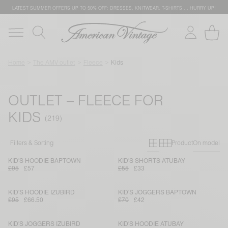
LATEST SUMMER OFFERS UP TO 50% OFF: DRESSES, KNITWEAR, T-SHIRTS … HURRY UP!
Home
The AMV outlet
Fleece
Kids
OUTLET – FLEECE FOR
KIDS
Primary grid
Secondary g
Filters & Sorting
Product
On model
KID'S HOODIE BAPTOWN
KID'S SHORTS ATUBAY
£95
£57
£55
£33
KID'S HOODIE IZUBIRD
KID'S JOGGERS BAPTOWN
£95
£66.50
£70
£42
KID'S JOGGERS IZUBIRD
KID'S HOODIE ATUBAY