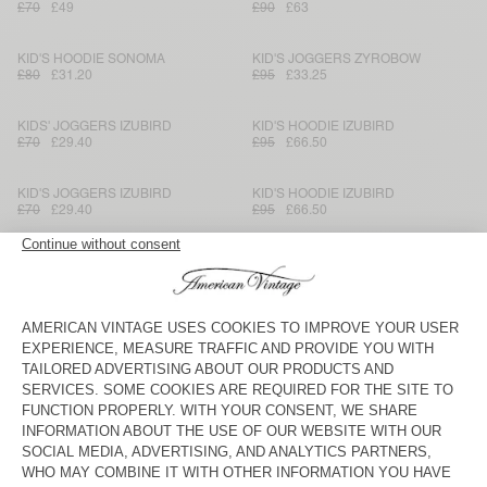
£70
£49
£90
£63
KID'S HOODIE SONOMA
KID'S JOGGERS ZYROBOW
£80
£31.20
£95
£33.25
KIDS' JOGGERS IZUBIRD
KID'S HOODIE IZUBIRD
£70
£29.40
£95
£66.50
KID'S JOGGERS IZUBIRD
KID'S HOODIE IZUBIRD
£70
£29.40
£95
£66.50
KID'S JOGGERS IZUBIRD
KID'S SWEATSHIRT IZUBIRD
£70
£34.30
£70
£49
KID'S JOGGERS IZUBIRD
KID'S JOGGERS DOVEN
£70
£49
£70
£29.40
KID'S JOGGERS DOVEN
KIDS' HOODIE IZUBIRD
£70
£34.30
£100
£42
KIDS' JOGGERS IZUBIRD
KID'S JOGGERS UZATOWN
£70
£25.20
£90
£37.80