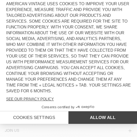
£70
£35
£60
£25.20
UNISEX'S SUNHAT ZIDIBAY
OUT OF STOCK
HOOD BYMI
£75
£25.50
£90
£45
OUT OF STOCK
OUT OF STOCK
UNISEX'S BEANIE EAST
UNISEX'S HOOD TYJI
£55
£38.50
£80
£40
COUNTRY/REGIONS :
UNITED KINGDOM
LANGUAGE :
ACCESSIBILITY
NEWSLETTER
JOIN US