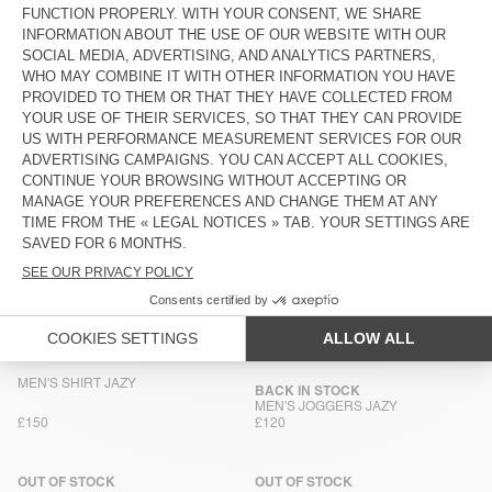
BACK IN STOCK
NEW
MEN'S BALLOON JEANS JOYBIRD
MEN'S SHIRT JOYBIRD
£130
£150
MEN'S BALLOON JEANS RIFOW
MEN'S TROUSERS COMOW
£135
£135
MEN'S SHIRT JOYBIRD
BACK IN STOCK
MEN'S SHIRT COMOW
£150
£150
MEN'S STRAIGHT JEANS YOPDAY
NEW
MEN'S BALLOON JEANS OSHOW
£130
£130
MEN'S SHIRT JAZY
BACK IN STOCK
MEN'S JOGGERS JAZY
£150
£120
OUT OF STOCK
OUT OF STOCK