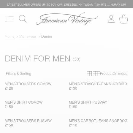
LATEST SUMMER OFFERS UP TO 50% OFF: DRESSES, KNITWEAR, T-SHIRTS … HURRY UP!
Home
Menswear
Denim
DENIM FOR MEN
Primary grid
Secondary g
Filters & Sorting
Product
On model
MEN'S TROUSERS COMOW
MEN'S STRAIGHT JEANS JOYBIRD
£120
£130
MEN'S SHIRT COMOW
MEN'S SHIRT PUSWAY
£150
£190
MEN'S TROUSERS PUSWAY
MEN'S CARROT JEANS SNOPDOG
£150
£110