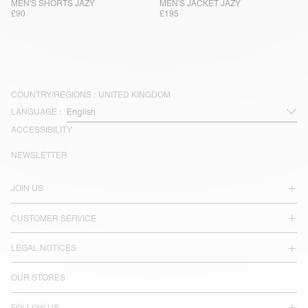
MEN'S SHORTS JAZY
MEN'S JACKET JAZY
£90
£195
COUNTRY/REGIONS :
UNITED KINGDOM
LANGUAGE :
ACCESSIBILITY
NEWSLETTER
JOIN US
CUSTOMER SERVICE
LEGAL NOTICES
OUR STORES
FOLLOW US