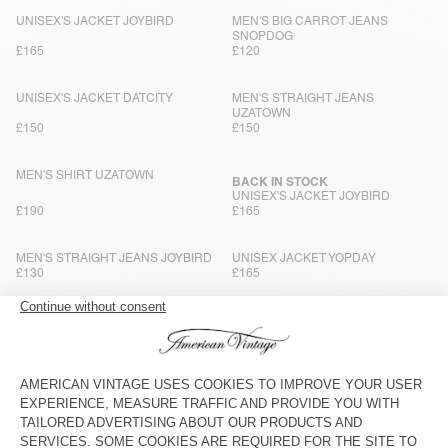
UNISEX'S JACKET JOYBIRD
MEN'S BIG CARROT JEANS
SNOPDOG
£165
£120
UNISEX'S JACKET DATCITY
MEN'S STRAIGHT JEANS
UZATOWN
£150
£150
MEN'S SHIRT UZATOWN
BACK IN STOCK
UNISEX'S JACKET JOYBIRD
£190
£165
MEN'S STRAIGHT JEANS JOYBIRD
UNISEX JACKET YOPDAY
£130
£165
MEN’S TROUSERS JAZY
BACK IN STOCK
MEN'S BALLOON JEANS YOPDAY
£130
£120
MEN'S JACKET YOPDAY
BACK IN STOCK
MEN'S CARROT JEANS YOPDAY
£180
£115