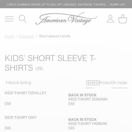
LATEST SUMMER OFFERS UP TO 50% OFF: DRESSES, KNITWEAR, T-SHIRTS … HURRY UP!
Home
Kidswear
Short sleeve t-shirts
KIDS’ SHORT SLEEVE T-
SHIRTS
Primary grid
Secondary g
Filters & Sorting
Product
On model
KIDS' T-SHIRT FIZVALLEY
BACK IN STOCK
KIDS' T-SHIRT SONOMA
£50
£40
KIDS' T-SHIRT GIXY
BACK IN STOCK
KIDS' T-SHIRT YKOBOW
£45
£45