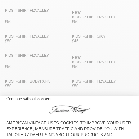
KIDS' T-SHIRT FIZVALLEY
NEW
KIDS' T-SHIRT FIZVALLEY
£50
£50
KIDS' T-SHIRT FIZVALLEY
KIDS' T-SHIRT GIXY
£50
£45
KIDS' T-SHIRT FIZVALLEY
NEW
KIDS' T-SHIRT FIZVALLEY
£50
£50
KIDS' T-SHIRT BOBYPARK
KID'S T-SHIRT FIZVALLEY
£50
£50
KIDS' T-SHIRT FIZVALLEY
KIDS’ TOP LYCAZ
£50
£75
KIDS' T-SHIRT BOBYPARK
BACK IN STOCK
KIDS' T-SHIRT GIXY
£50
£45