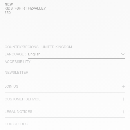
NEW
KIDS' T-SHIRT FIZVALLEY
£50
COUNTRY/REGIONS :
UNITED KINGDOM
LANGUAGE :
ACCESSIBILITY
NEWSLETTER
JOIN US
CUSTOMER SERVICE
LEGAL NOTICES
OUR STORES