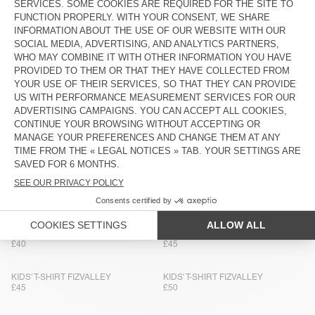
KIDS' T-SHIRT YKOBOW
KIDS' T-SHIRT GIXY
£45
£45
KIDS' T-SHIRT FIZVALLEY
BACK IN STOCK
KIDS' T-SHIRT PYMAZ
£45
£40
KIDS' T-SHIRT GIXY
BACK IN STOCK
KIDS' T-SHIRT FIZVALLEY
£45
£50
KIDS' T-SHIRT SONOMA
KIDS' T-SHIRT YKOBOW
£40
£45
KIDS' T-SHIRT GIXY
BACK IN STOCK
KIDS' T-SHIRT SONOMA
£40
£45
KIDS' T-SHIRT FIZVALLEY
KIDS' T-SHIRT FIZVALLEY
£45
£50