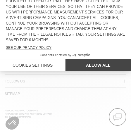
ACCESSIBILITY
NEWSLETTER
JOIN US
CUSTOMER SERVICE
LEGAL NOTICES
OUR STORES
FOLLOW US
SITEMAP
RETOUCHED PHOTOGRAPHS
COPYRIGHT 2025-2026 AMERICAN VINTAGE
ALL RIGHTS RESERVED