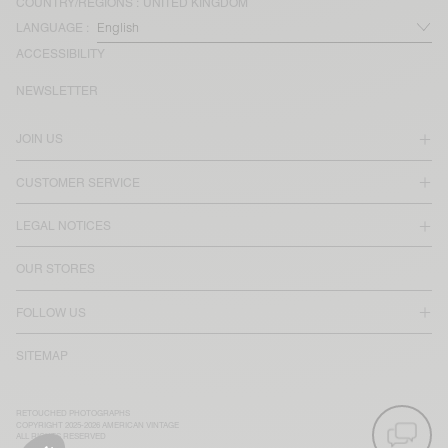
COUNTRY/REGIONS :
UNITED KINGDOM
LANGUAGE :
ACCESSIBILITY
NEWSLETTER
JOIN US
CUSTOMER SERVICE
LEGAL NOTICES
OUR STORES
FOLLOW US
SITEMAP
RETOUCHED PHOTOGRAPHS
COPYRIGHT 2025-2026 AMERICAN VINTAGE
ALL RIGHTS RESERVED