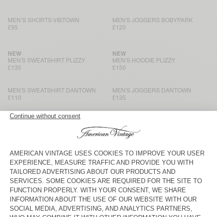
MEN’S SHORTS VIBTOWN
MEN'S JOGGERS BOBYPARK
£95
£120
NEW
NEW
MEN'S SWEATSHIRT PLIZZY
MEN'S HOODIE PLIZZY
£135
£150
MEN'S SWEATSHIRT DANTOWN
MEN'S JOGGERS DANTOWN
£110
£135
MEN'S HOODIE ATUBAY
MEN'S SWEATSHIRT ATUBAY
£150
£120
MEN'S JOGGERS ATUBAY
BACK IN STOCK
MEN'S SWEATSHIRT EVONA
£130
£120
MEN'S SHORTS EVONA
MEN'S HOODIE BAPTOWN
£85
£120