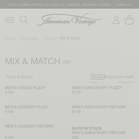
LATEST SUMMER OFFERS UP TO 50% OFF: DRESSES, KNITWEAR, T-SHIRTS … HURRY UP!
Home
Menswear
Fleece
Mix & match
MIX & MATCH
Primary grid
Secondary g
Filters & Sorting
Product
On model
MEN'S HOODIE PLIZZY
MEN'S SWEATSHIRT PLIZZY
£150
£110
MEN'S JOGGERS PLIZZY
MEN'S SWEATSHIRT VIBTOWN
£135
£110
MEN’S JOGGERS VIBTOWN
BACK IN STOCK
MEN'S SWEATSHIRT VIBTOWN
£120
£85