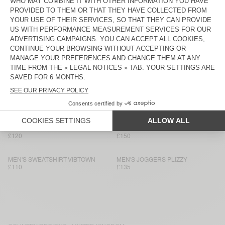
MEN'S SHORTS BOBYPARK
MEN’S JOGGERS VIBTOWN
£75
£120
MEN'S T-SHIRT BOBYPARK
MEN’S JOGGERS PUGGY
£90
£130
MEN'S JOGGERS FUXOW
MEN'S SWEATSHIRT BOBYPARK
£120
£95
MEN'S SWEATSHIRT VIBTOWN
MEN’S SHORTS VIBTOWN
£85
£95
MEN’S JOGGERS VIBTOWN
MEN’S SWEATSHIRT PUGGY
£120
£150
MEN'S SWEATSHIRT VIBTOWN
MEN'S JOGGERS PLIZZY
£110
£135