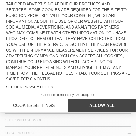
KIDS' SHIRT PADOW
KID'S SHIRT LYCAZ
£90
£63
£95
£66.50
KIDS' SHIRT GREZBAY
KID'S SHIRT ZATYBAY
£90
£63
£90
£63
COUNTRY/REGIONS :
UNITED KINGDOM
LANGUAGE :
ACCESSIBILITY
NEWSLETTER
JOIN US
CUSTOMER SERVICE
LEGAL NOTICES