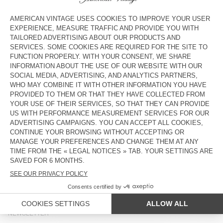
WOMEN'S JACKET OSHOW
UNISEX JACKET YOPDAY
£190
£165
BACK IN STOCK
NEW
WOMEN'S JACKET JAZY
WOMEN'S TRENCH ARLOW
£195
£325
OUT OF STOCK
OUT OF STOCK
WOMEN'S JACKET JOYBIRD
WOMEN'S JACKET YOPDAY
£165
£180
COUNTRY/REGIONS :
UNITED KINGDOM
LANGUAGE :
ACCESSIBILITY
NEWSLETTER