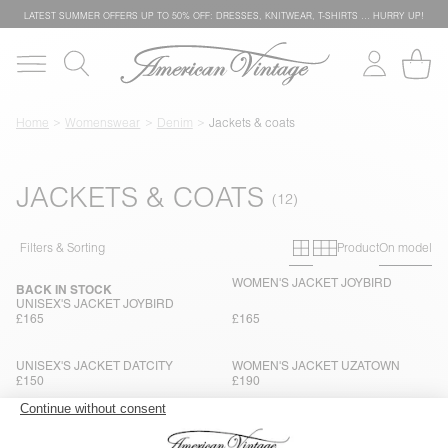
LATEST SUMMER OFFERS UP TO 50% OFF: DRESSES, KNITWEAR, T-SHIRTS … HURRY UP!
Home
Womenswear
Denim
Jackets & coats
JACKETS & COATS
Primary grid
Secondary g
Filters & Sorting
Product
On model
WOMEN'S JACKET JOYBIRD
BACK IN STOCK
UNISEX'S JACKET JOYBIRD
£165
£165
UNISEX'S JACKET DATCITY
WOMEN'S JACKET UZATOWN
£150
£190
WOMEN'S JACKET SNOPDOG
UNISEX'S JACKET JOYBIRD
£180
£165