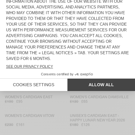
WOMEN'S CARDIGAN VITOW
BACK IN STOCK
WOMEN'S CARDIGAN EAST
£230
£161
£150
£75
UNISEX CARDIGAN VITOW - 20
WOMEN'S CARDIGAN DAMSVILLE
YEARS
£190
£133
£130
£65
WOMEN'S CARDIGAN ZOLLY
WOMEN'S CARDIGAN EAST
£190
£95
£150
£75
WOMEN'S CARDIGAN EAST
WOMEN'S CARDIGAN DUMY
£150
£75
£115
£80.50
WOMEN'S CARDIGAN EAST
WOMEN'S CARDIGAN DAMSVILLE
£190
£95
£130
£65
WOMEN'S CARDIGAN VITOW
UNISEX'S CARDIGAN EAST -
HAPPY LUNAR NEW YEAR 2026
£230
£161
£180
£126