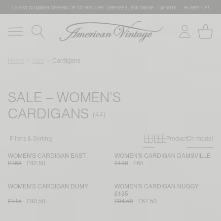
LATEST SUMMER OFFERS UP TO 50% OFF: DRESSES, KNITWEAR, T-SHIRTS … HURRY UP!
Home
Sale
Cardigans
SALE – WOMEN'S
CARDIGANS
Primary grid
Secondary g
Filters & Sorting
Product
On model
WOMEN'S CARDIGAN EAST
WOMEN'S CARDIGAN DAMSVILLE
£165
£82.50
£130
£65
WOMEN'S CARDIGAN DUMY
WOMEN'S CARDIGAN NUGGY
£135
£115
£80.50
£94.50
£67.50