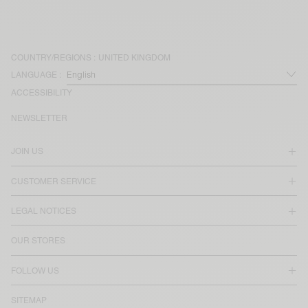
COUNTRY/REGIONS :
UNITED KINGDOM
LANGUAGE :
ACCESSIBILITY
NEWSLETTER
JOIN US
CUSTOMER SERVICE
LEGAL NOTICES
OUR STORES
FOLLOW US
SITEMAP