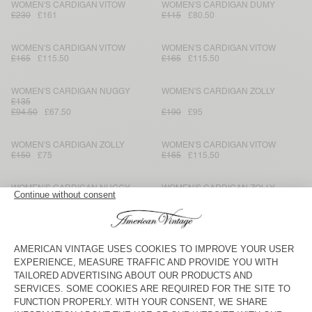
WOMEN'S CARDIGAN VITOW
WOMEN'S CARDIGAN DUMY
£230
£161
£115
£80.50
WOMEN'S CARDIGAN VITOW
WOMEN'S CARDIGAN VITOW
£165
£115.50
£165
£115.50
WOMEN'S CARDIGAN NUGGY
WOMEN'S CARDIGAN ZOLLY
£135
£94.50
£67.50
£190
£95
WOMEN'S CARDIGAN ZOLLY
WOMEN'S CARDIGAN VITOW
£150
£75
£165
£115.50
WOMEN'S CARDIGAN NUGGY
WOMEN'S CARDIGAN ZOLLY
£135
£94.50
£67.50
£190
£95
WOMEN'S CARDIGAN EAST
WOMEN'S CARDIGAN ZOLLY
£190
£95
£150
£75
WOMEN'S CARDIGAN NUGGY
WOMEN'S CARDIGAN NAGOO
£135
£94.50
£67.50
£110
£77