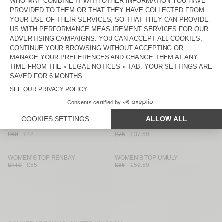
£85
£42.50
£80
£56
WOMEN'S TOP ANKAZ
WOMEN’S TOP LYCAZ
£115
£57.50
£120
£84
WOMEN’S TOP BAILOW
WOMEN’S TOP VIGY
£65
£45.50
£80
£56
WOMEN’S TOP RENBAY
WOMEN'S TOP VIGY
£90
£45
£85
£59.50
WOMEN'S TANK TOP PYMAZ
WOMEN'S TANK TOP DYFFOW -
AMV SPORTS CLUB
£60
£42
£75
£37.50
WOMEN’S TOP RENBAY
WOMEN'S TOP UMULY
£110
£55
£85
£59.50