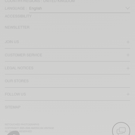
COUNTRY/REGIONS :
UNITED KINGDOM
LANGUAGE :
ACCESSIBILITY
NEWSLETTER
JOIN US
CUSTOMER SERVICE
LEGAL NOTICES
OUR STORES
FOLLOW US
SITEMAP
RETOUCHED PHOTOGRAPHS
COPYRIGHT 2025-2026 AMERICAN VINTAGE
ALL RIGHTS RESERVED