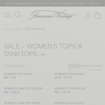
LATEST SUMMER OFFERS UP TO 50% OFF: DRESSES, KNITWEAR, T-SHIRTS … HURRY UP!
Home
Sale
Tops & tanktops
SALE – WOMEN'S TOPS &
TANKTOPS
Primary grid
Secondary g
Filters & Sorting
Product
On model
WOMEN'S TOP FEOLY
WOMEN'S TOP ANKAZ
£80
£56
£115
£57.50
WOMEN'S TANK TOP CLUWAY
WOMEN’S TOP BAILOW
£95
£66.50
£65
£45.50
WOMEN'S TANK TOP APOLY
WOMEN’S TOP LYCAZ