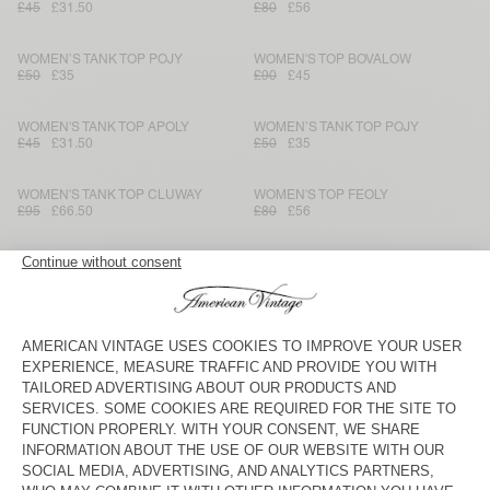
£45
£31.50
£80
£56
WOMEN’S TANK TOP POJY
WOMEN'S TOP BOVALOW
£50
£35
£90
£45
WOMEN'S TANK TOP APOLY
WOMEN’S TANK TOP POJY
£45
£31.50
£50
£35
WOMEN'S TANK TOP CLUWAY
WOMEN'S TOP FEOLY
£95
£66.50
£80
£56
WOMEN’S TOP RENBAY
WOMEN'S TOP BOVALOW
£90
£45
£80
£40
WOMEN’S TOP LYCAZ
WOMEN’S TANK TOP BEPOW
£120
£84
£65
£45.50
WOMEN'S TANK TOP FYTAI - AMV
WOMEN’S TANK TOP GIXY
SPORTS CLUB
£70
£35
£80
£56
WOMEN'S TOP BOVALOW
WOMEN’S TANK TOP GIXY