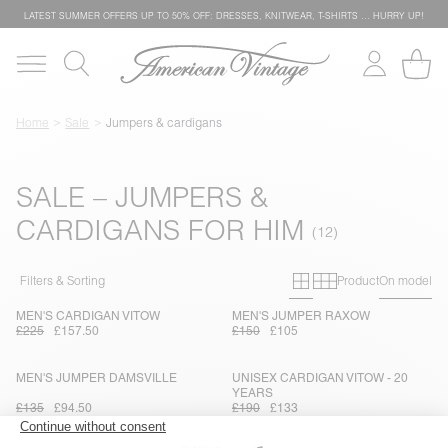
LATEST SUMMER OFFERS UP TO 50% OFF: DRESSES, KNITWEAR, T-SHIRTS … HURRY UP!
Home
Sale
Jumpers & cardigans
SALE – JUMPERS &
CARDIGANS FOR HIM
Primary grid
Secondary g
Filters & Sorting
Product
On model
MEN'S CARDIGAN VITOW
MEN'S JUMPER RAXOW
£225
£157.50
£150
£105
MEN'S JUMPER DAMSVILLE
UNISEX CARDIGAN VITOW - 20
YEARS
£135
£94.50
£190
£133