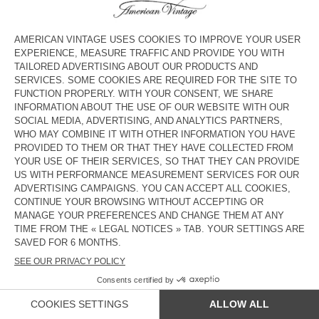
UNISEX'S CARDIGAN EAST -
MEN'S JUMPER RAXOW
HAPPY LUNAR NEW YEAR 2026
£180
£126
£165
£115.50
MEN'S JUMPER DAMSVILLE
MEN'S CARDIGAN VITOW
£135
£94.50
£225
£157.50
MEN'S JUMPER RAXOW
MEN'S JUMPER CRASHWAY
£190
£133
£150
£105
OUT OF STOCK
OUT OF STOCK
MEN'S JUMPER RAXOW
UNISEX CARDIGAN VITOW - 20
YEARS
£190
£133
£275
£192.50
COUNTRY/REGIONS :
UNITED KINGDOM
LANGUAGE :
ACCESSIBILITY