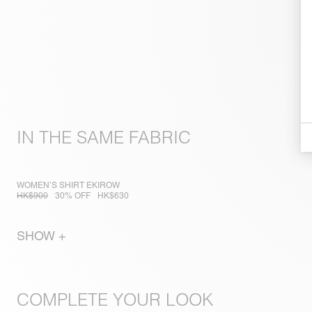
IN THE SAME FABRIC
WOMEN’S SHIRT EKIROW
HK$900
30% OFF
HK$630
SHOW +
COMPLETE YOUR LOOK