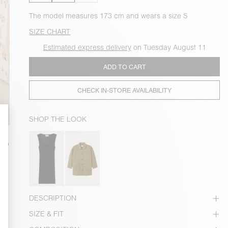
The model measures 173 cm and wears a size S
SIZE CHART
Estimated express delivery
on Tuesday August 11
ADD TO CART
CHECK IN-STORE AVAILABILITY
SHOP THE LOOK
DESCRIPTION
SIZE & FIT