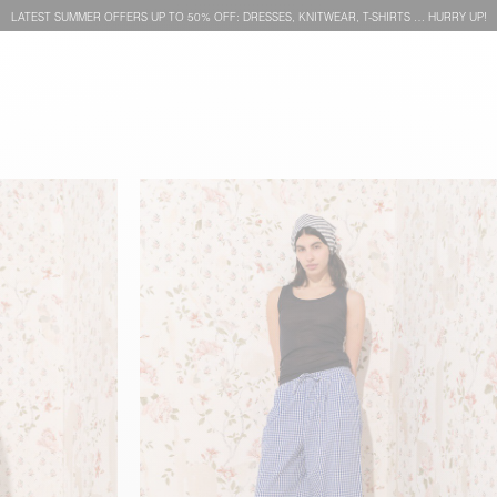
LATEST SUMMER OFFERS UP TO 50% OFF: DRESSES, KNITWEAR, T-SHIRTS … HURRY UP!