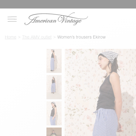
Home
The AMV outlet
Women’s trousers Ekirow