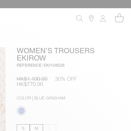
WOMEN’S TROUSERS
EKIROW
REFERENCE: EKI10AE26
HK$1,100.00
30% OFF
HK$770.00
COLOR
| BLUE GINGHAM
S
M
L