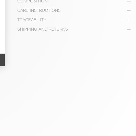
COMPOSITION
CARE INSTRUCTIONS
TRACEABILITY
SHIPPING AND RETURNS