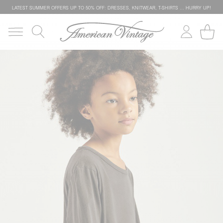
LATEST SUMMER OFFERS UP TO 50% OFF: DRESSES, KNITWEAR, T-SHIRTS … HURRY UP!