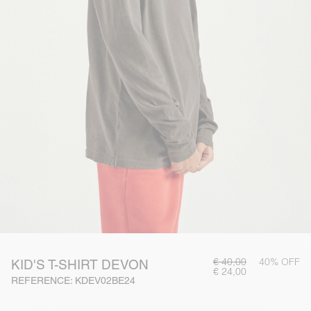
€ 40,00
40% OFF
KID'S T-SHIRT DEVON
€ 24,00
REFERENCE: KDEV02BE24