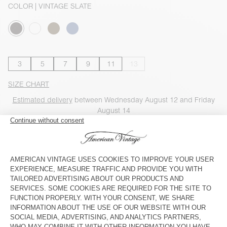
COLOR
| VINTAGE SLATE
3
5
7
9
11
13
SIZE CHART
Estimated delivery
between Wednesday August 12 and Friday
August 14
ADD TO CART
SHOP THE LOOK