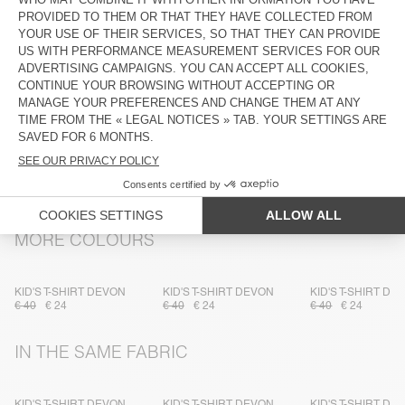
DESCRIPTION
SIZE & FIT
COMPOSITION
CARE INSTRUCTIONS
TRACEABILITY
SHIPPING AND RETURNS
MORE COLOURS
KID'S T-SHIRT DEVON
KID'S T-SHIRT DEVON
KID'S T-SHIRT DE
€ 40
€ 24
€ 40
€ 24
€ 40
€ 24
IN THE SAME FABRIC
KID'S T-SHIRT DEVON
KID'S T-SHIRT DEVON
KID'S T-SHIRT DE