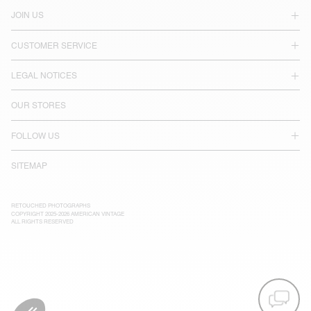
JOIN US
CUSTOMER SERVICE
LEGAL NOTICES
OUR STORES
FOLLOW US
SITEMAP
RETOUCHED PHOTOGRAPHS
COPYRIGHT 2025-2026 AMERICAN VINTAGE
ALL RIGHTS RESERVED