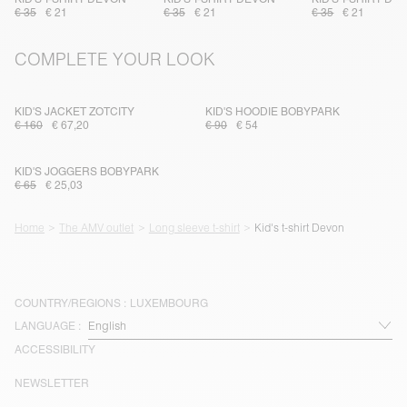
€ 35
€ 21
€ 35
€ 21
€ 35
€ 21
COMPLETE YOUR LOOK
KID'S JACKET ZOTCITY
KID'S HOODIE BOBYPARK
€ 160
€ 67,20
€ 90
€ 54
KID'S JOGGERS BOBYPARK
€ 65
€ 25,03
Home
The AMV outlet
Long sleeve t-shirt
Kid's t-shirt Devon
COUNTRY/REGIONS :
LUXEMBOURG
LANGUAGE :
ACCESSIBILITY
NEWSLETTER