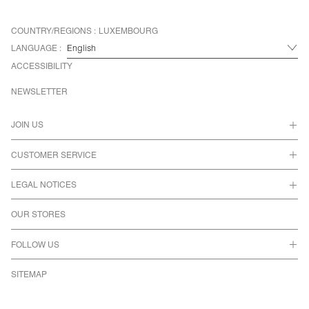
COUNTRY/REGIONS :
LUXEMBOURG
LANGUAGE :
ACCESSIBILITY
NEWSLETTER
JOIN US
CUSTOMER SERVICE
LEGAL NOTICES
OUR STORES
FOLLOW US
SITEMAP