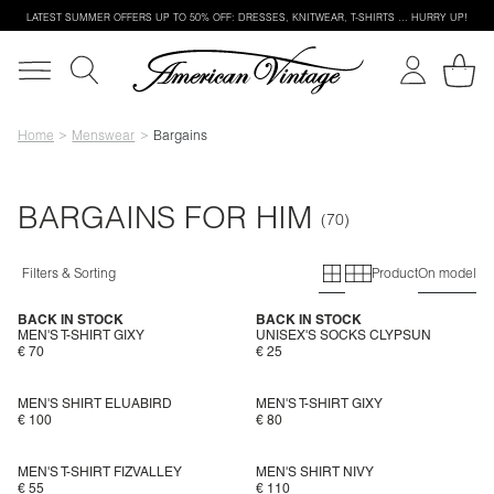
LATEST SUMMER OFFERS UP TO 50% OFF: DRESSES, KNITWEAR, T-SHIRTS … HURRY UP!
Home
Menswear
Bargains
BARGAINS FOR HIM
Primary grid
Secondary g
Filters & Sorting
Product
On model
BACK IN STOCK
BACK IN STOCK
MEN'S T-SHIRT GIXY
UNISEX'S SOCKS CLYPSUN
€ 70
€ 25
MEN'S SHIRT ELUABIRD
MEN'S T-SHIRT GIXY
€ 100
€ 80
MEN'S T-SHIRT FIZVALLEY
MEN'S SHIRT NIVY
€ 55
€ 110