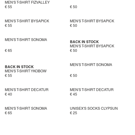
MEN'S T-SHIRT FIZVALLEY
€ 55
€ 50
MEN'S T-SHIRT BYSAPICK
MEN'S T-SHIRT BYSAPICK
€ 55
€ 50
MEN'S T-SHIRT SONOMA
BACK IN STOCK
MEN'S T-SHIRT BYSAPICK
€ 65
€ 50
MEN'S T-SHIRT SONOMA
BACK IN STOCK
MEN'S T-SHIRT YKOBOW
€ 55
€ 50
MEN'S T-SHIRT DECATUR
MEN'S T-SHIRT DECATUR
€ 40
€ 45
MEN'S T-SHIRT SONOMA
UNISEX'S SOCKS CLYPSUN
€ 65
€ 25