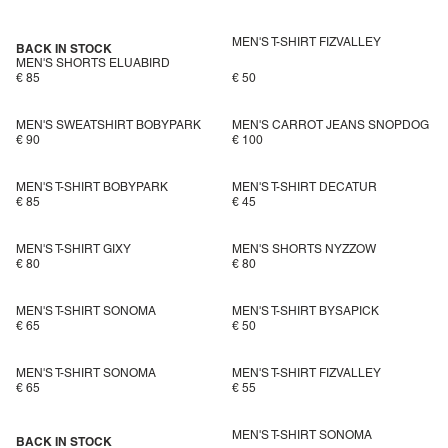
MEN'S T-SHIRT FIZVALLEY
BACK IN STOCK
MEN'S SHORTS ELUABIRD
€ 85
€ 50
MEN'S SWEATSHIRT BOBYPARK
MEN'S CARROT JEANS SNOPDOG
€ 90
€ 100
MEN'S T-SHIRT BOBYPARK
MEN'S T-SHIRT DECATUR
€ 85
€ 45
MEN'S T-SHIRT GIXY
MEN'S SHORTS NYZZOW
€ 80
€ 80
MEN'S T-SHIRT SONOMA
MEN'S T-SHIRT BYSAPICK
€ 65
€ 50
MEN'S T-SHIRT SONOMA
MEN'S T-SHIRT FIZVALLEY
€ 65
€ 55
MEN'S T-SHIRT SONOMA
BACK IN STOCK