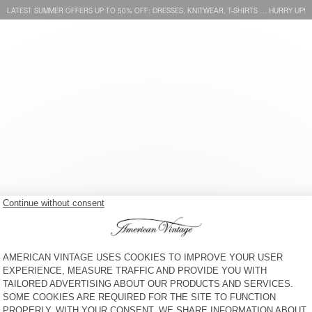
LATEST SUMMER OFFERS UP TO 50% OFF: DRESSES, KNITWEAR, T-SHIRTS … HURRY UP!
BAG HOKTOWN
BELT NEBRASKA
€ 110
50% OFF
€ 55
€ 60
65% OFF
€ 21
UNISEX'S SUNHAT PADOW
WOMEN'S BELT ATOMIKO