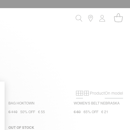
Product
On model
Primary grid
Secondary gri
BAG HOKTOWN
WOMEN'S BELT NEBRASKA
€ 110
50% OFF
€ 55
€ 60
65% OFF
€ 21
OUT OF STOCK