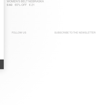
WOMEN'S BELT NEBRASKA
€ 60
65% OFF
€ 21
FOLLOW US
SUBSCRIBE TO THE
NEWSLETTER