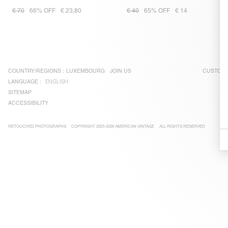
€ 70
66% OFF
€ 23,80
€ 40
65% OFF
€ 14
COUNTRY/REGIONS :
LUXEMBOURG
JOIN US
CUSTOME
LANGUAGE :
ENGLISH
SITEMAP
ACCESSIBILITY
RETOUCHED PHOTOGRAPHS
COPYRIGHT 2025-2026 AMERICAN VINTAGE
ALL RIGHTS RESERVED