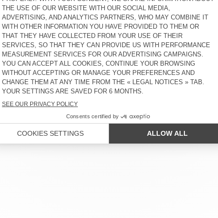
€ 75
65% OFF
€ 26,25
€ 50
65% OFF
€ 17,50
R SERVICE
LEGAL NOTICES
OUR STORES