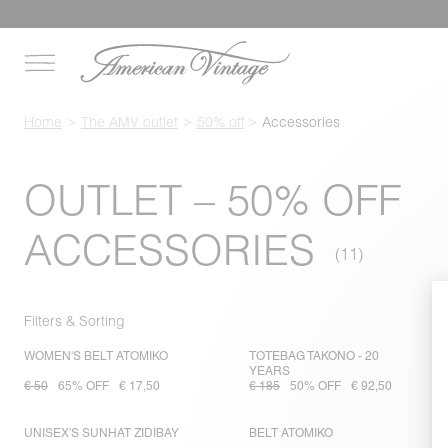
Home
The AMV outlet
50% off
Accessories
OUTLET – 50% OFF
ACCESSORIES
Filters & Sorting
WOMEN'S BELT ATOMIKO
TOTEBAG TAKONO - 20
YEARS
€ 50
65% OFF
€ 17,50
€ 185
50% OFF
€ 92,50
UNISEX'S SUNHAT ZIDIBAY
BELT ATOMIKO