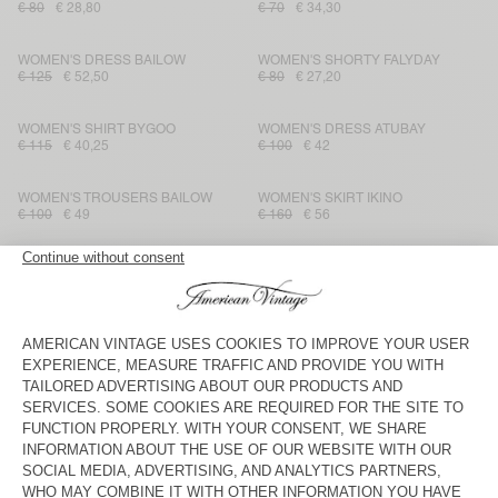
€ 80
€ 28,80
€ 70
€ 34,30
WOMEN'S DRESS BAILOW
WOMEN'S SHORTY FALYDAY
€ 125
€ 52,50
€ 80
€ 27,20
WOMEN'S SHIRT BYGOO
WOMEN'S DRESS ATUBAY
€ 115
€ 40,25
€ 100
€ 42
WOMEN'S TROUSERS BAILOW
WOMEN'S SKIRT IKINO
€ 100
€ 49
€ 160
€ 56
WOMEN'S DRESS LOPINTALE
WOMEN'S T-SHIRT JACKSONVILLE
€ 115
€ 40,25
€ 50
€ 29,75
WOMEN'S T-SHIRT AKSUN
WOMEN'S TANK TOP SOTTO
€ 45
€ 26,78
€ 45
€ 22,05
WOMEN'S JOGGERS LAWEVILLE
WOMEN'S JUMPSUIT UZATOWN
€ 85
€ 29,75
€ 185
€ 64,75
WOMEN'S TROUSERS
WOMEN'S SHORTS SHANING
TABINSVILLE