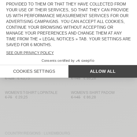
€ 175
€ 61,25
€ 85
€ 29,75
WOMEN'S TROUSERS DETOWN
WOMEN'S DRESS GAMIPY
€ 100
€ 36
€ 90
€ 37,80
WOMEN'S JOGGERS VAMY
WOMEN'S SKIRT UNYL
€ 115
€ 40,25
€ 100
€ 36
WOMEN'S CARDIGAN ZAKDAY
WOMEN'S BRA TADBOW
€ 135
€ 66,15
€ 70
€ 24,50
WOMEN'S DRESS SONOMA
WOMEN'S SHIRT PADOW
€ 125
€ 43,75
€ 145
€ 86,28
WOMEN'S T-SHIRT LOPINTALE
WOMEN'S SHIRT PADOW
€ 75
€ 29,25
€ 145
€ 86,28
COUNTRY/REGIONS :
LUXEMBOURG