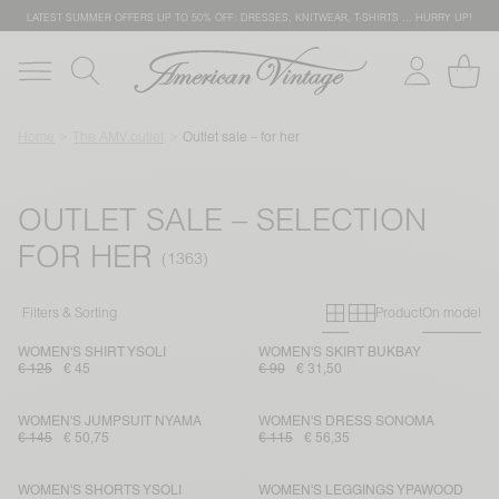
LATEST SUMMER OFFERS UP TO 50% OFF: DRESSES, KNITWEAR, T-SHIRTS … HURRY UP!
Home
The AMV outlet
Outlet sale – for her
OUTLET SALE – SELECTION
FOR HER
Primary grid
Secondary g
Filters & Sorting
Product
On model
WOMEN'S SHIRT YSOLI
WOMEN'S SKIRT BUKBAY
€ 125
€ 45
€ 90
€ 31,50
WOMEN'S JUMPSUIT NYAMA
WOMEN'S DRESS SONOMA
€ 145
€ 50,75
€ 115
€ 56,35
WOMEN'S SHORTS YSOLI
WOMEN'S LEGGINGS YPAWOOD