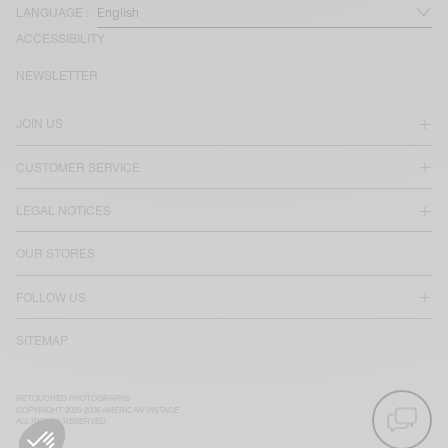
LANGUAGE :
ACCESSIBILITY
NEWSLETTER
JOIN US
CUSTOMER SERVICE
LEGAL NOTICES
OUR STORES
FOLLOW US
SITEMAP
RETOUCHED PHOTOGRAPHS
COPYRIGHT 2025-2026 AMERICAN VINTAGE
ALL RIGHTS RESERVED