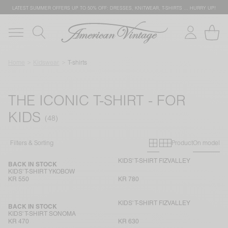
LATEST SUMMER OFFERS UP TO 50% OFF: DRESSES, KNITWEAR, T-SHIRTS … HURRY UP!
Home
Kidswear
T-shirts
THE ICONIC T-SHIRT - FOR
KIDS
Primary grid
Secondary g
Filters & Sorting
Product
On model
KIDS' T-SHIRT FIZVALLEY
BACK IN STOCK
KIDS' T-SHIRT YKOBOW
KR 550
KR 780
KIDS' T-SHIRT FIZVALLEY
BACK IN STOCK
KIDS' T-SHIRT SONOMA
KR 470
KR 630