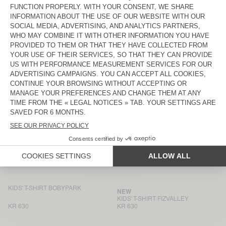
KR 780
KR 780
KIDS' T-SHIRT PYMAZ
NEW
KIDS' T-SHIRT FIZVALLEY
KR 630
KR 630
KIDS' T-SHIRT FIZVALLEY
BACK IN STOCK
KIDS' T-SHIRT PYMAZ
KR 780
KR 470
KIDS' T-SHIRT SONOMA
KIDS' T-SHIRT GIXY
KR 470
KR 780
KIDS' T-SHIRT BOBYPARK
BACK IN STOCK
KIDS' T-SHIRT SONOMA
KR 630
KR 550
KIDS' T-SHIRT BOBYPARK
NEW
KIDS' T-SHIRT FIZVALLEY
KR 630
KR 630