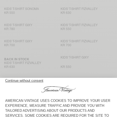
KIDS' T-SHIRT SONOMA
KIDS' T-SHIRT FIZVALLEY
KR 550
KR 630
KIDS' T-SHIRT GIXY
KIDS' T-SHIRT FIZVALLEY
KR 780
KR 550
KIDS' T-SHIRT GIXY
KIDS' T-SHIRT FIZVALLEY
KR 700
KR 700
KIDS' T-SHIRT GIXY
BACK IN STOCK
KIDS' T-SHIRT FIZVALLEY
KR 630
KR 550
KIDS' T-SHIRT FIZVALLEY
KIDS' T-SHIRT GIXY
KR 630
KR 550
KIDS' T-SHIRT GIXY
KIDS' T-SHIRT GIXY
KR 550
KR 700
KIDS' T-SHIRT GIXY
BACK IN STOCK
KIDS' T-SHIRT FIZVALLEY