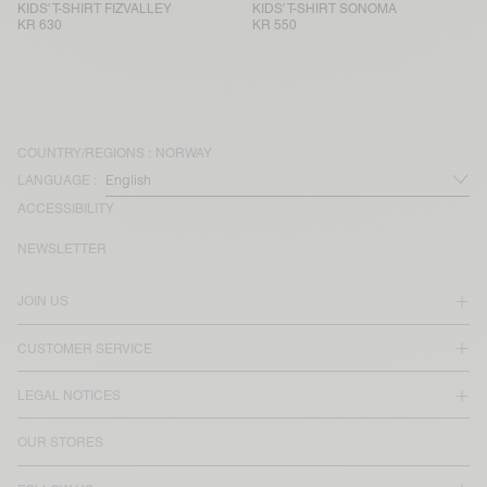
KIDS' T-SHIRT FIZVALLEY
KIDS' T-SHIRT SONOMA
KR 630
KR 550
COUNTRY/REGIONS :
NORWAY
LANGUAGE :
ACCESSIBILITY
NEWSLETTER
JOIN US
CUSTOMER SERVICE
LEGAL NOTICES
OUR STORES