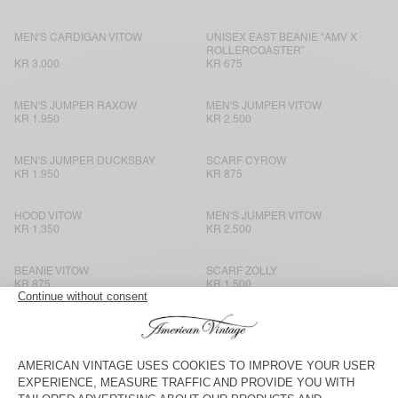
MEN'S CARDIGAN VITOW
UNISEX EAST BEANIE “AMV X
ROLLERCOASTER”
KR 3.000
KR 675
MEN'S JUMPER RAXOW
MEN'S JUMPER VITOW
KR 1.950
KR 2.500
MEN'S JUMPER DUCKSBAY
SCARF CYROW
KR 1.950
KR 875
HOOD VITOW
MEN'S JUMPER VITOW
KR 1.350
KR 2.500
BEANIE VITOW
SCARF ZOLLY
KR 875
KR 1.500
MEN'S JUMPER VITOW
SCARF CYROW
KR 2.500
KR 875
HOOD VITOW
SCARF ZOLLY
KR 1.350
KR 1.500