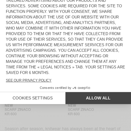
BEANIE VITOW
BEANIE VITOW
KR 875
KR 875
HOOD VITOW
NEW
MEN'S CARDIGAN VITOW
KR 1.350
KR 3.000
NEW
BACK IN STOCK
SCARF ZINACO
SCARF ZINACO
KR 600
KR 600
NEW
NEW
SCARF ZINACO
SCARF ZINACO
KR 600
KR 600
NEW
NEW
SCARF ZINACO
SCARF ZINACO
KR 600
KR 600
Season after season, knitwear has always been at the heart of