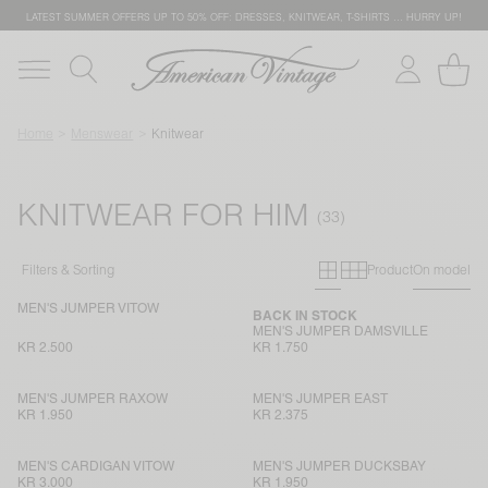
LATEST SUMMER OFFERS UP TO 50% OFF: DRESSES, KNITWEAR, T-SHIRTS … HURRY UP!
Home
Menswear
Knitwear
KNITWEAR FOR HIM
Primary grid
Secondary g
Filters & Sorting
Product
On model
MEN'S JUMPER VITOW
BACK IN STOCK
MEN'S JUMPER DAMSVILLE
KR 2.500
KR 1.750
MEN'S JUMPER RAXOW
MEN'S JUMPER EAST
KR 1.950
KR 2.375
MEN'S CARDIGAN VITOW
MEN'S JUMPER DUCKSBAY
KR 3.000
KR 1.950