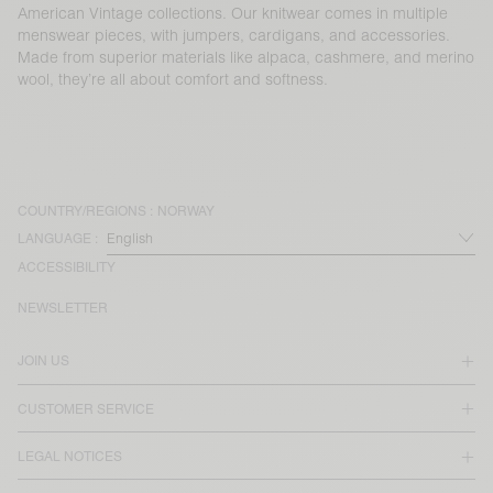
American Vintage collections. Our knitwear comes in multiple
menswear pieces, with jumpers, cardigans, and accessories.
Made from superior materials like alpaca, cashmere, and merino
wool, they’re all about comfort and softness.
COUNTRY/REGIONS :
NORWAY
LANGUAGE :
ACCESSIBILITY
NEWSLETTER
JOIN US
CUSTOMER SERVICE
LEGAL NOTICES