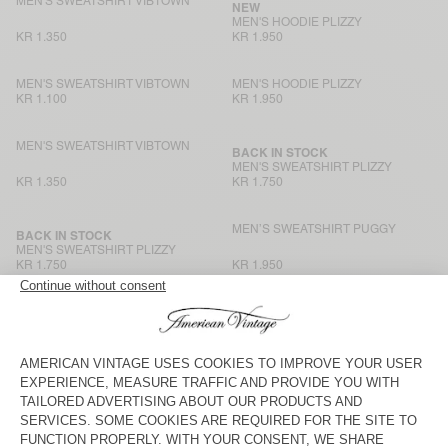
MEN'S SWEATSHIRT VIBTOWN
NEW
MEN'S HOODIE PLIZZY
KR 1.350
KR 1.950
MEN'S SWEATSHIRT VIBTOWN
MEN'S HOODIE PLIZZY
KR 1.100
KR 1.950
MEN'S SWEATSHIRT VIBTOWN
BACK IN STOCK
MEN'S SWEATSHIRT PLIZZY
KR 1.350
KR 1.750
MEN’S SWEATSHIRT PUGGY
BACK IN STOCK
MEN'S SWEATSHIRT PLIZZY
KR 1.750
KR 1.950
MEN'S SWEATSHIRT ATUBAY
MEN'S SWEATSHIRT HOKTOWN
KR 1.550
KR 2.650
MEN'S HOODIE ATUBAY
MEN'S SWEATSHIRT NYZZOW
KR 1.950
KR 2.100
MEN'S HOODIE BAPTOWN
BACK IN STOCK