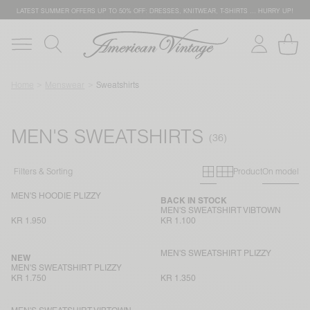
LATEST SUMMER OFFERS UP TO 50% OFF: DRESSES, KNITWEAR, T-SHIRTS … HURRY UP!
Home
Menswear
Sweatshirts
MEN'S SWEATSHIRTS
Primary grid
Secondary g
Filters & Sorting
Product
On model
MEN'S HOODIE PLIZZY
BACK IN STOCK
MEN'S SWEATSHIRT VIBTOWN
KR 1.950
KR 1.100
MEN'S SWEATSHIRT PLIZZY
NEW
MEN'S SWEATSHIRT PLIZZY
KR 1.750
KR 1.350