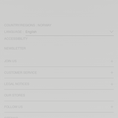
COUNTRY/REGIONS :
NORWAY
LANGUAGE :
ACCESSIBILITY
NEWSLETTER
JOIN US
CUSTOMER SERVICE
LEGAL NOTICES
OUR STORES
FOLLOW US