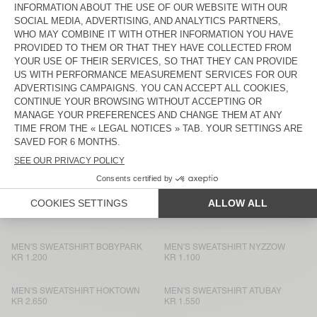
MEN'S SWEATSHIRT EVONA
KR 1.550
KR 1.550
UNISEX IZUBIRD SWEATSHIRT
MEN'S SWEATSHIRT HOKTOWN
“AMV X ROLLERCOASTER”
KR 1.350
KR 2.650
MEN'S SWEATSHIRT BOBYPARK
MEN’S SWEATSHIRT PUGGY
KR 1.200
KR 1.950
UNISEX IZUBIRD SWEATSHIRT
MEN'S SWEATSHIRT BOBYPARK
“AMV X ROLLERCOASTER”
KR 1.700
KR 1.950
MEN'S HOODIE ATUBAY
MEN'S SWEATSHIRT PLIZZY
KR 1.950
KR 1.750
MEN'S SWEATSHIRT BOBYPARK
MEN'S SWEATSHIRT NYZZOW
KR 1.200
KR 1.100
MEN'S SWEATSHIRT HOKTOWN
MEN'S SWEATSHIRT ATUBAY
KR 2.650
KR 1.550