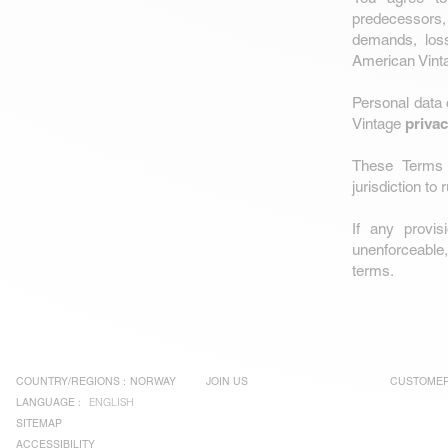
predecessors,
demands, loss,
American Vinta
Personal data
privac
Vintage
These Terms 
jurisdiction to
If any provi
unenforceable, 
terms.
COUNTRY/REGIONS :
NORWAY
JOIN US
CUSTOMER
LANGUAGE :
ENGLISH
SITEMAP
ACCESSIBILITY