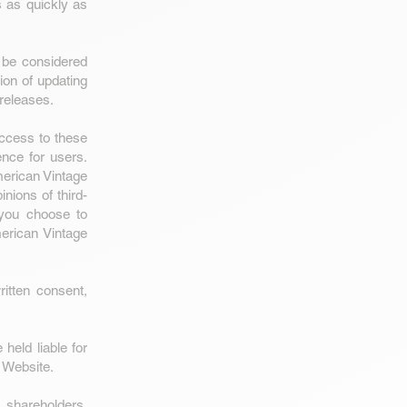
 as quickly as
 be considered
ion of updating
 releases.
Access to these
ence for users.
merican Vintage
nions of third-
 you choose to
erican Vintage
itten consent,
held liable for
r Website.
 shareholders,