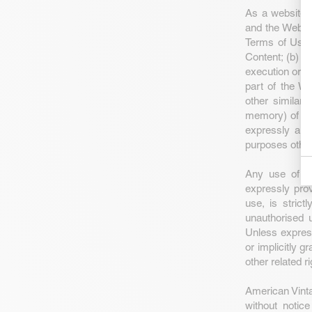
As a website u
and the Websit
Terms of Use 
Content; (b) th
execution or pu
part of the We
other similar 
memory) of any
expressly aut
purposes other
Any use of th
expressly pro
use, is strict
unauthorised u
Unless expres
or implicitly g
other related ri
American Vintag
without notic