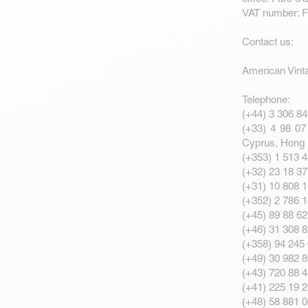
VAT number: 
Contact us:
American Vint
Telephone:
(+44) 3 306 84
(+33) 4 98 07 
Cyprus, Hong 
(+353) 1 513 4
(+32) 23 18 37
(+31) 10 808 1
(+352) 2 786 
(+45) 89 88 6
(+46) 31 308 
(+358) 94 245 
(+49) 30 982 
(+43) 720 88 4
(+41) 225 19 2
(+48) 58 881 0