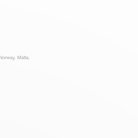
 Norway, Malta,