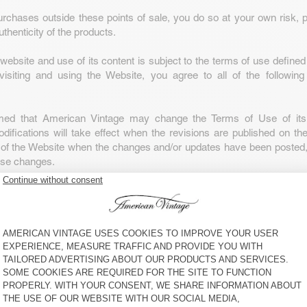
rchases outside these points of sale, you do so at your own risk, pa
uthenticity of the products.
website and use of its content is subject to the terms of use define
visiting and using the Website, you agree to all of the following
rmed that American Vintage may change the Terms of Use of its
ifications will take effect when the revisions are published on th
 of the Website when the changes and/or updates have been posted, 
ese changes.
nd all its content and other components, including the American
nd all designs, texts, graphics, images, information, data, softwar
ir selection and arrangement (all “Website Content”) are owned 
age. Solely American Vintage is authorised to use and exploit th
s and personality rights associated with this Website, including origi
 models, copyrights and image rights or those obtained th
 patent or any intellectual property rights. Reproducing or copying th
ted.