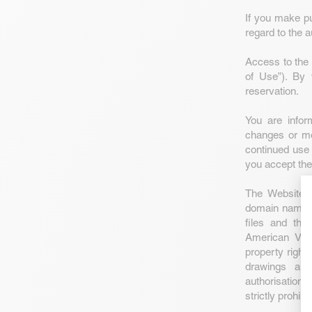
If you make pu
regard to the a
Access to the 
of Use”). By 
reservation.
You are info
changes or mod
continued use
you accept th
The Website a
domain names a
files and the
American Vint
property right
drawings and
authorisation,
strictly prohibi