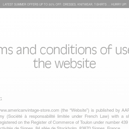
LATEST SUMMER OFFERS UP TO 50% OFF: DRESSES, KNITWEAR, T-SHIRTS … HURRY UP!
ms and conditions of us
the website
r:
ww.americanvintage-store.com
(the “Website”) is published by AA
ny (Société à responsabilité limitée under French Law) with a sh
registered on the Register of Commerce of Toulon under number 439
’activités de Signes, 84 allée de Stockholm, 83870 Signes, France.