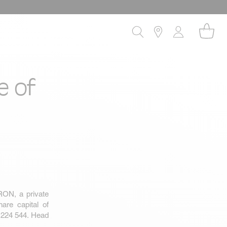
e of
RON, a private
are capital of
 224 544. Head