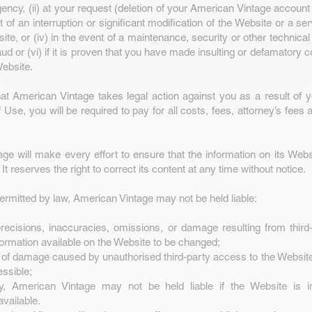
ncy, (ii) at your request (deletion of your American Vintage account
ent of an interruption or significant modification of the Website or a se
ite, or (iv) in the event of a maintenance, security or other technical
aud or (vi) if it is proven that you have made insulting or defamatory
ebsite.
hat American Vintage takes legal action against you as a result of yo
Use, you will be required to pay for all costs, fees, attorney’s fees 
ge will make every effort to ensure that the information on its Webs
 It reserves the right to correct its content at any time without notice.
permitted by law, American Vintage may not be held liable:
ecisions, inaccuracies, omissions, or damage resulting from third-
formation available on the Website to be changed;
 of damage caused by unauthorised third-party access to the Websit
ssible;
y, American Vintage may not be held liable if the Website is i
available.