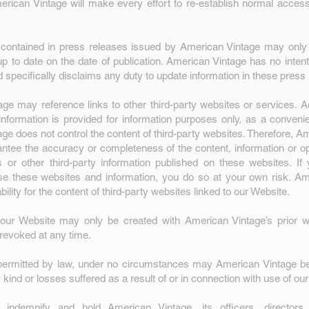
ican Vintage will make every effort to re-establish normal access
ontained in press releases issued by American Vintage may only
p to date on the date of publication. American Vintage has no intent
d specifically disclaims any duty to update information in these press
ge may reference links to other third-party websites or services. 
nformation is provided for information purposes only, as a conveni
ge does not control the content of third-party websites. Therefore, A
ntee the accuracy or completeness of the content, information or opi
s or other third-party information published on these websites. If
e these websites and information, you do so at your own risk. Am
ability for the content of third-party websites linked to our Website.
 our Website may only be created with American Vintage’s prior wr
revoked at any time.
permitted by law, under no circumstances may American Vintage be 
kind or losses suffered as a result of or in connection with use of ou
indemnify and hold American Vintage, its officers, directors,