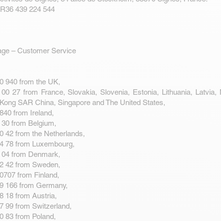
FR36 439 224 544
age – Customer Service
0 940 from the UK,
00 27 from France, Slovakia, Slovenia, Estonia, Lithuania, Latvia,
Kong SAR China, Singapore and The United States,
840 from Ireland,
 30 from Belgium,
0 42 from the Netherlands,
14 78 from Luxembourg,
2 04 from Denmark,
82 42 from Sweden,
0707 from Finland,
89 166 from Germany,
8 18 from Austria,
7 99 from Switzerland,
0 83 from Poland,