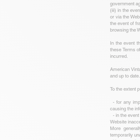
government age
(iii) in the ev
or via the Webs
the event of fr
browsing the W
In the event t
these Terms of 
incurred.
American Vinta
and up to date.
To the extent 
- for any impr
causing the in
- in the event
Website inacce
More generall
temporarily un