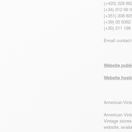
(+420) 228 88
(+34) 912 69 3
(+351) 308 805
(+39) 05 5062 
(+30) 211 198
Email:
contact
Website publ
Website hosti
American Vinta
American Vint
Vintage stores
website, availa