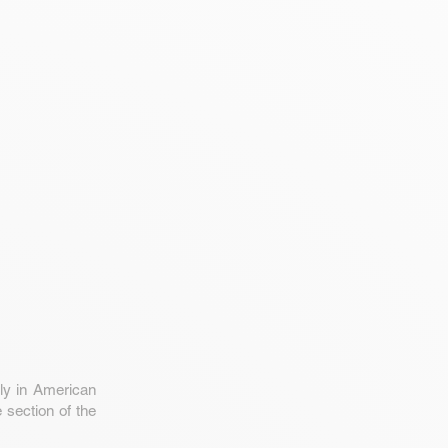
ly in American
 section of the