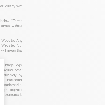
rticularly with
d below (“Terms
 terms without
 Website. Any
e Website. Your
will mean that
 Vintage logo,
e, sound, other
exclusively by
e intellectual
nal trademarks,
rough express
ese elements is