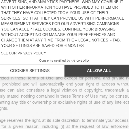
ser, you have a limited and non-transferable right to access and 
e content for personal and informative purposes only. This right is 
and does not include: (a) the resale or commercial use of the Webs
e collection and use of product listings, images or descriptions; (c) t
blic presentation of Website Content; (d) the modification or derivati
bsite and Website Content; (e) the use of data extraction, softwar
data collection or extraction methods; (f) the downloading (apart
 parts of the Website, Website Content or any information contained i
horised on the Website; or (g) the use of the Website or the Websi
 than those for which they are intended.
e Website or Website Content without American Vintage’s cons
vided in these Terms of Use and except for personal and private 
ly prohibited and will automatically end your right of access witho
se can also constitute a legal violation of copyright, trademark 
sly stated, nothing contained in these Terms of Use may be constru
ranting any title or ownership or exclusive rights of use of any intellec
ghts.
e reserves the right, at its sole discretion, to terminate your access
e for a given reason, including (i) at the request of law enforcem