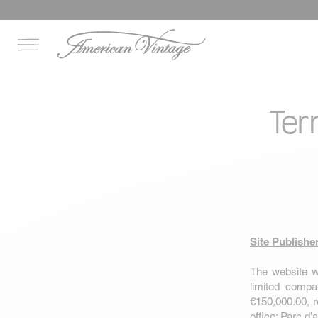
Ter
Site Publishe
The website
w
limited compa
€150,000.00, 
office: Parc d