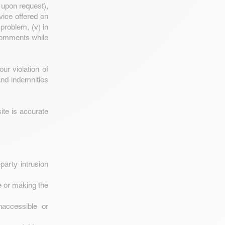
 upon request),
rvice offered on
 problem, (v) in
 comments while
ur violation of
and indemnities
ite is accurate
party intrusion
e or making the
naccessible or