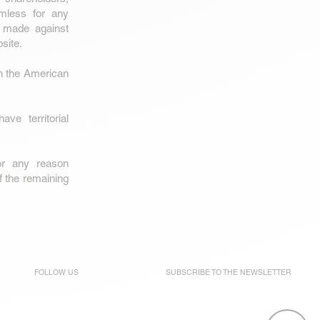
rmless for any
s) made against
site.
h the American
e territorial
or any reason
of the remaining
FOLLOW US
SUBSCRIBE TO THE
NEWSLETTER