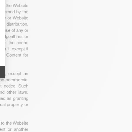
use the Website
governed by the
ite or Website
he distribution,
ve use of any or
e/algorithms or
 from the cache
n it, except if
te Content for
ent, except as
non-commercial
ut notice. Such
and other laws.
ed as granting
tual property or
 to the Website
ent or another