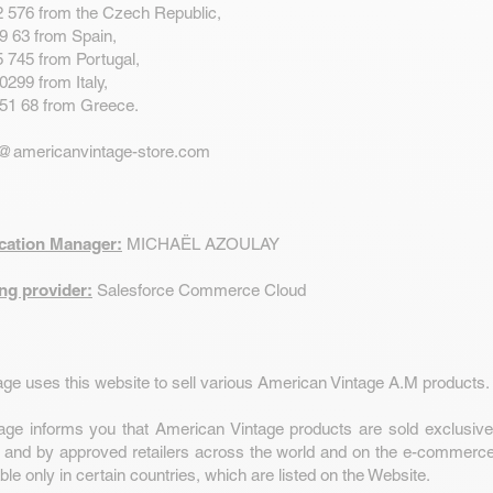
2 576 from the Czech Republic,
9 63 from Spain,
 745 from Portugal,
0299 from Italy,
 51 68 from Greece.
@americanvintage-store.com
ication Manager:
MICHAËL AZOULAY
ng provider:
Salesforce Commerce Cloud
ge uses this website to sell various American Vintage A.M products.
age informs you that American Vintage products are sold exclusive
 and by approved retailers across the world and on the e-commerce
ble only in certain countries, which are listed on the Website.