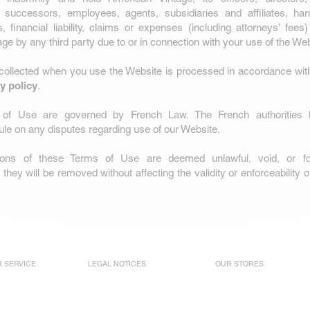
 successors, employees, agents, subsidiaries and affiliates, ha
 financial liability, claims or expenses (including attorneys’ fee
ge by any third party due to or in connection with your use of the Web
 collected when you use the Website is processed in accordance wit
y policy
.
of Use are governed by French Law. The French authorities hav
 rule on any disputes regarding use of our Website.
sions of these Terms of Use are deemed unlawful, void, or f
they will be removed without affecting the validity or enforceability 
 SERVICE
LEGAL NOTICES
OUR STORES