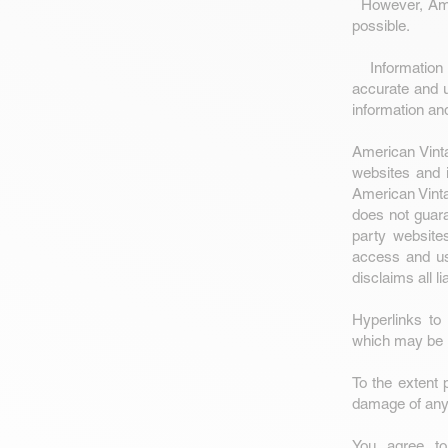
However, Amer
possible.
Information c
accurate and u
information an
American Vinta
websites and i
American Vinta
does not guara
party website
access and us
disclaims all li
Hyperlinks to
which may be 
To the extent 
damage of any 
You agree to 