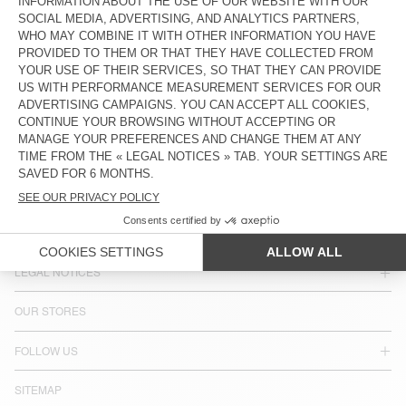
COUNTRY/REGIONS :
NORWAY
LANGUAGE :
ACCESSIBILITY
NEWSLETTER
JOIN US
CUSTOMER SERVICE
LEGAL NOTICES
OUR STORES
FOLLOW US
SITEMAP