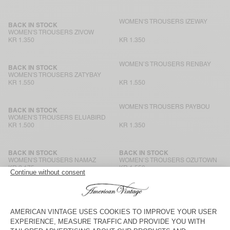
WOMEN'S TROUSERS IZEWAY
BACK IN STOCK
WOMEN'S TROUSERS ZIVOW
KR 1.350
KR 1.350
WOMEN’S TROUSERS RENBAY
BACK IN STOCK
WOMEN'S TROUSERS ZATYBAY
KR 1.550
KR 1.550
WOMEN'S TROUSERS PAYBOU
BACK IN STOCK
WOMEN'S TROUSERS ELUABIRD
KR 1.500
KR 1.350
BACK IN STOCK
BACK IN STOCK
WOMEN'S TROUSERS NAMAZ
WOMEN’S TROUSERS OZUTOWN
KR 2.175
KR 1.550
WOMEN’S JOGGERS BAILOW
BACK IN STOCK
WOMEN’S TROUSERS LYCAZ
KR 1.200
KR 1.700