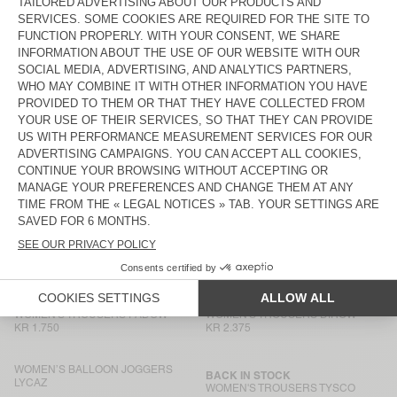
WOMEN’S TROUSERS NAMAZ
BACK IN STOCK
WOMEN'S TROUSERS PADOW
KR 1.950
KR 1.750
WOMEN’S TROUSERS RENBAY
WOMEN'S TROUSERS PADOW
KR 1.550
KR 1.750
WOMEN’S BALLOON JOGGERS
WOMEN’S TROUSERS RENBAY
LYCAZ
KR 1.750
KR 1.550
WOMEN'S TROUSERS YROWAY
WOMEN'S JOGGERS ANKAZ
KR 1.750
KR 2.175
WOMEN'S TROUSERS RINIWAY
WOMEN'S TROUSERS PADOW
KR 1.700
KR 1.750
WOMEN'S TROUSERS PADOW
WOMEN'S TROUSERS DIROW
KR 1.750
KR 2.375
WOMEN’S BALLOON JOGGERS
BACK IN STOCK
LYCAZ
WOMEN'S TROUSERS TYSCO