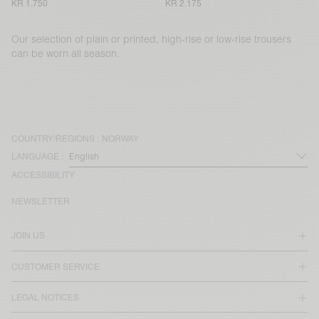
KR 1.750
KR 2.175
Our selection of plain or printed, high-rise or low-rise trousers
can be worn all season.
COUNTRY/REGIONS :
NORWAY
LANGUAGE :
ACCESSIBILITY
NEWSLETTER
JOIN US
CUSTOMER SERVICE
LEGAL NOTICES