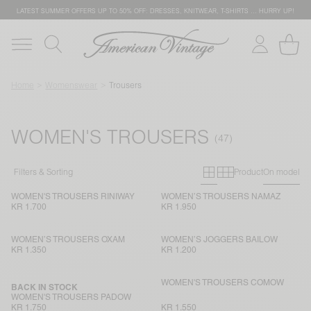
LATEST SUMMER OFFERS UP TO 50% OFF: DRESSES, KNITWEAR, T-SHIRTS … HURRY UP!
Home
Womenswear
Trousers
WOMEN'S TROUSERS
Primary grid
Secondary g
Filters & Sorting
Product
On model
WOMEN'S TROUSERS RINIWAY
WOMEN’S TROUSERS NAMAZ
KR 1.700
KR 1.950
WOMEN’S TROUSERS OXAM
WOMEN’S JOGGERS BAILOW
KR 1.350
KR 1.200
WOMEN'S TROUSERS COMOW
BACK IN STOCK
WOMEN'S TROUSERS PADOW
KR 1.750
KR 1.550