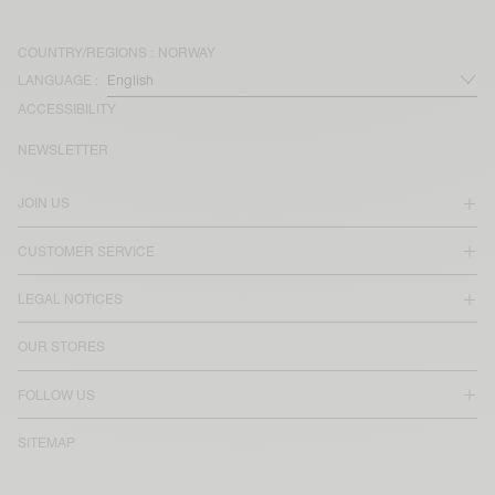
COUNTRY/REGIONS :
NORWAY
LANGUAGE :
ACCESSIBILITY
NEWSLETTER
JOIN US
CUSTOMER SERVICE
LEGAL NOTICES
OUR STORES
FOLLOW US
SITEMAP