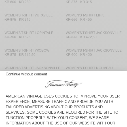
KR 800
KR 280
KR 875
KR 315
WOMEN'S T-SHIRT VUPAVILLE
WOMEN'S T-SHIRT LIRK
KR 875
KR 315
KR 650
KR 455
WOMEN'S T-SHIRT LOPINTALE
WOMEN'S T-SHIRT JACKSONVILLE
KR 750
KR 525
KR 675
KR 472,50
WOMEN'S T-SHIRT YKOBOW
WOMEN'S T-SHIRT JACKSONVILLE
KR 875
KR 612,50
KR 600
KR 420
WOMEN'S T-SHIRT JACKSONVILLE
WOMEN'S T-SHIRT NOUVEAU
MEXIQUE
KR 875
KR 612,50
KR 600
KR 420
WOMEN'S T-SHIRT SONOMA
WOMEN'S T-SHIRT NOUVEAU
MEXIQUE
KR 950
KR 665
KR 550
KR 385
WOMEN'S T-SHIRT GAMIPY
WOMEN'S T-SHIRT LIRK
KR 675
KR 283,50
KR 700
KR 490