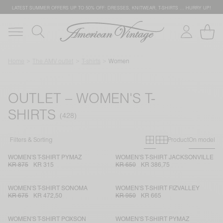
LATEST SUMMER OFFERS UP TO 50% OFF: DRESSES, KNITWEAR, T-SHIRTS … HURRY UP!
Home
The AMV outlet
T-shirts
Women
OUTLET – WOMEN'S T-
SHIRTS
Primary grid
Secondary g
Filters & Sorting
Product
On model
WOMEN'S T-SHIRT PYMAZ
WOMEN'S T-SHIRT JACKSONVILLE
KR 875
KR 315
KR 650
KR 386,75
WOMEN'S T-SHIRT SONOMA
WOMEN'S T-SHIRT FIZVALLEY
KR 675
KR 472,50
KR 950
KR 665
WOMEN'S T-SHIRT POXSON
WOMEN'S T-SHIRT PYMAZ