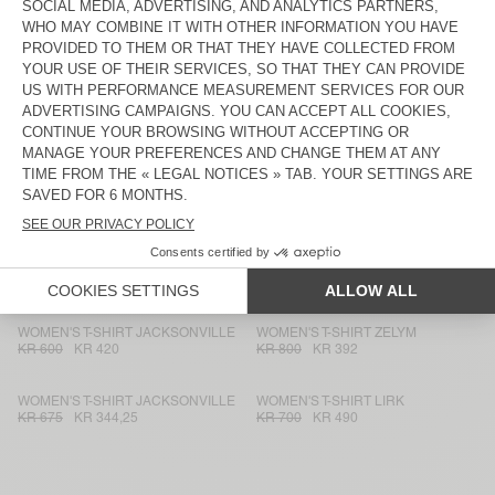
WOMEN'S T-SHIRT JACKSONVILLE
WOMEN'S T-SHIRT JACKSONVILLE
KR 675
KR 472,50
KR 875
KR 612,50
WOMEN'S T-SHIRT NOUVEAU
WOMEN'S T-SHIRT NOUVEAU
MEXIQUE
MEXIQUE
KR 600
KR 420
KR 600
KR 294
WOMEN'S T-SHIRT JACKSONVILLE
WOMEN'S T-SHIRT NOUVEAU
MEXIQUE
KR 600
KR 420
KR 550
KR 385
WOMEN'S T-SHIRT JACKSONVILLE
WOMEN'S T-SHIRT NOUVEAU
MEXIQUE
KR 675
KR 401,63
KR 550
KR 385
WOMEN'S T-SHIRT JACKSONVILLE
WOMEN'S T-SHIRT ZELYM
KR 600
KR 420
KR 800
KR 392
WOMEN'S T-SHIRT JACKSONVILLE
WOMEN'S T-SHIRT LIRK
KR 675
KR 344,25
KR 700
KR 490