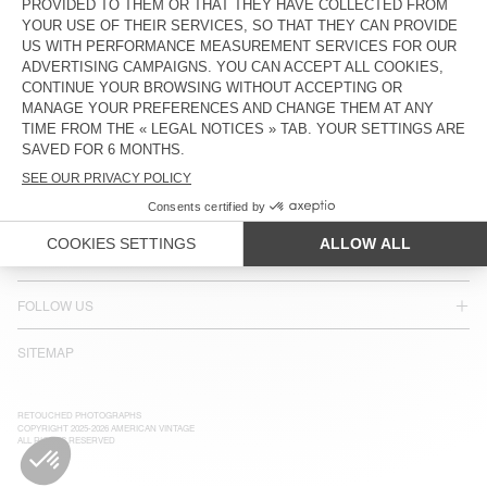
ACCESSIBILITY
NEWSLETTER
JOIN US
CUSTOMER SERVICE
LEGAL NOTICES
OUR STORES
FOLLOW US
SITEMAP
RETOUCHED PHOTOGRAPHS
COPYRIGHT 2025-2026 AMERICAN VINTAGE
ALL RIGHTS RESERVED