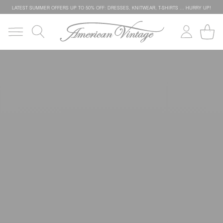
LATEST SUMMER OFFERS UP TO 50% OFF: DRESSES, KNITWEAR, T-SHIRTS … HURRY UP!