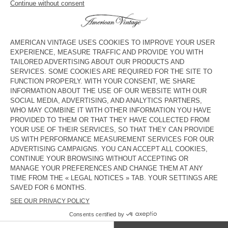
WOMEN'S SKIRT RENBAY
NEW
WOMEN'S SKIRT RENBAY
ZŁ 610
ZŁ 610
WOMEN'S SKIRT RENBAY
NEW
WOMEN’S SKIRT RENBAY
ZŁ 610
ZŁ 610
BACK IN STOCK
WOMEN’S SKIRT POJY
ZŁ 350
American Vintage skirts can be short, long or midi, high-rise or
low-rise, A-line or skater, and come in denim, linen or cotton.
They are perfect for both day and night looks and suit most
body shapes.
COUNTRY/REGIONS :
POLAND