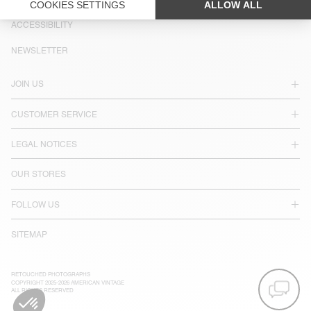
LANGUAGE :
ACCESSIBILITY
NEWSLETTER
JOIN US
CUSTOMER SERVICE
LEGAL NOTICES
OUR STORES
FOLLOW US
SITEMAP
RETOUCHED PHOTOGRAPHS
COPYRIGHT 2025-2026 AMERICAN VINTAGE
ALL RIGHTS RESERVED