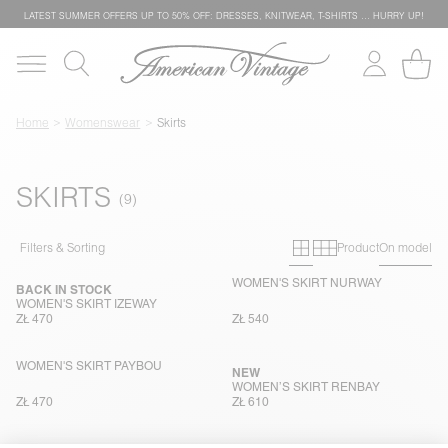
LATEST SUMMER OFFERS UP TO 50% OFF: DRESSES, KNITWEAR, T-SHIRTS … HURRY UP!
Home
Womenswear
Skirts
SKIRTS
Primary grid
Secondary g
Filters & Sorting
Product
On model
WOMEN'S SKIRT NURWAY
BACK IN STOCK
WOMEN'S SKIRT IZEWAY
ZŁ 470
ZŁ 540
WOMEN'S SKIRT PAYBOU
NEW
WOMEN’S SKIRT RENBAY
ZŁ 470
ZŁ 610