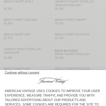
MEN’S T-SHIRT APOLY
UNISEX'S T-SHIRT FIZVALLEY
"BONJOUR MALIBU"
ZŁ 235
ZŁ 260
MEN'S T-SHIRT SONOMA
MEN'S T-SHIRT GAMIPY
ZŁ 305
ZŁ 210
MEN'S T-SHIRT GIXY
MEN'S T-SHIRT DECATUR
ZŁ 470
ZŁ 185
UNISEX T-SHIRT FIZVALLEY -
BACK IN STOCK
"BONJOUR"
MEN'S T-SHIRT FIZVALLEY
ZŁ 280
ZŁ 260
MEN'S T-SHIRT GIXY
MEN'S T-SHIRT BYSAPICK
ZŁ 330
ZŁ 235
MEN'S T-SHIRT GIXY
MEN'S T-SHIRT GAMIPY
ZŁ 375
ZŁ 210
MEN’S T-SHIRT AFOMA
BACK IN STOCK
MEN'S T-SHIRT GAMIPY