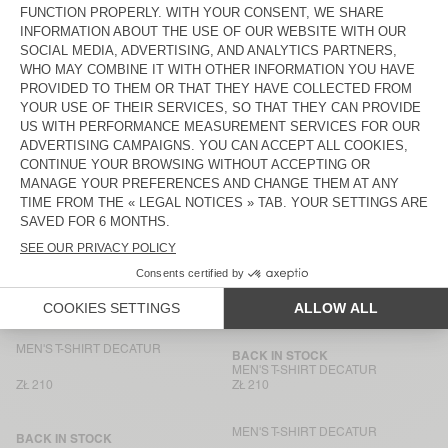
ZŁ 425
ZŁ 210
MEN'S T-SHIRT GIXY
UNISEX T-SHIRT FIZVALLEY -
"BONJOUR"
ZŁ 375
ZŁ 280
MEN'S T-SHIRT BYSAPICK
MEN’S T-SHIRT AFOMA
ZŁ 235
ZŁ 400
MEN’S T-SHIRT AFOMA
UNISEX T-SHIRT FIZVALLEY -
"BONJOUR"
ZŁ 400
ZŁ 280
MEN'S T-SHIRT GIXY
BACK IN STOCK
MEN'S T-SHIRT DECATUR
ZŁ 185
ZŁ 400
MEN'S T-SHIRT DECATUR
BACK IN STOCK
MEN'S T-SHIRT DECATUR
ZŁ 210
ZŁ 210
MEN'S T-SHIRT DECATUR
BACK IN STOCK