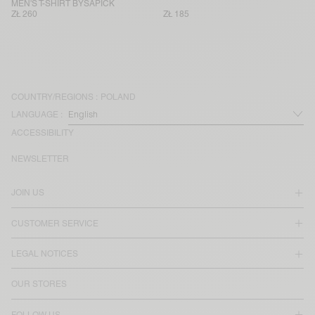
MEN'S T-SHIRT BYSAPICK
ZŁ 260
ZŁ 185
COUNTRY/REGIONS :
POLAND
LANGUAGE :
ACCESSIBILITY
NEWSLETTER
JOIN US
CUSTOMER SERVICE
LEGAL NOTICES
OUR STORES
FOLLOW US