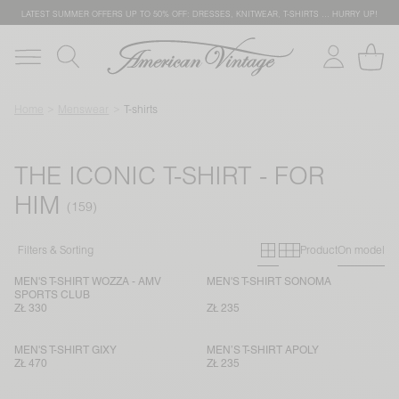
LATEST SUMMER OFFERS UP TO 50% OFF: DRESSES, KNITWEAR, T-SHIRTS … HURRY UP!
Home
Menswear
T-shirts
THE ICONIC T-SHIRT - FOR
HIM
Primary grid
Secondary g
Filters & Sorting
Product
On model
MEN'S T-SHIRT WOZZA - AMV
MEN'S T-SHIRT SONOMA
SPORTS CLUB
ZŁ 330
ZŁ 235
MEN'S T-SHIRT GIXY
MEN’S T-SHIRT APOLY
ZŁ 470
ZŁ 235