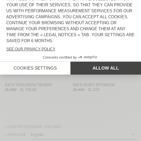
KID'S STRAIGHT JEANS JOYBIRD
KID'S JACKET JOYBIRD
ZŁ 375
ZŁ 262,50
ZŁ 635
ZŁ 222,25
KIDS' JACKET JOYBIRD
KID'S SHIRT JOYBIRD
ZŁ 595
ZŁ 238
ZŁ 440
ZŁ 154
KID'S SHIRT JOYBIRD
KID'S SHIRT JOYBIRD
ZŁ 400
ZŁ 280
ZŁ 400
ZŁ 168
KID'S STRAIGHT JEANS SPYWOOD
KID'S JUMPSUIT SPYWOOD
ZŁ 375
ZŁ 262,50
ZŁ 635
ZŁ 317,50
KID'S TROUSERS TIRABAY
KID'S SHIRT SPYWOOD
ZŁ 330
ZŁ 138,60
ZŁ 450
ZŁ 225
COUNTRY/REGIONS :
POLAND
LANGUAGE :