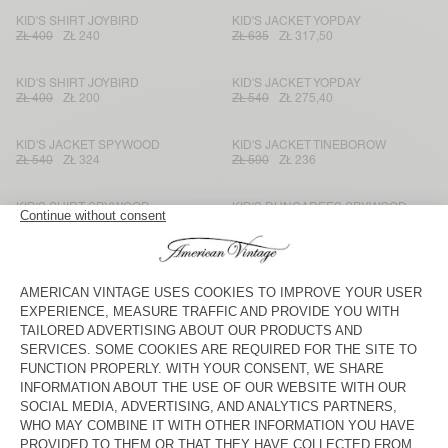
KID'S SHIRT JOYBIRD
KID'S JACKET YOPDAY
ZŁ 400
ZŁ 240
ZŁ 635
ZŁ 317,50
KID'S SHIRT JOYBIRD
KID'S JACKET YOPDAY
ZŁ 400
ZŁ 200
ZŁ 540
ZŁ 275,40
KID'S JACKET SPYWOOD
KID'S JACKET TINEBOROW
ZŁ 540
ZŁ 324
ZŁ 590
ZŁ 236
KID'S SHIRT SPYWOOD
KID'S DUNGAREES SPYWOOD
ZŁ 450
ZŁ 189
ZŁ 590
ZŁ 295
KID'S STRAIGHT JEANS
KID'S JACKET SPYWOOD
TINEBOROW
ZŁ 400
ZŁ 140
ZŁ 635
ZŁ 444,50
KID'S JACKET JOYBIRD
KID'S SHIRT OZYR
ZŁ 540
ZŁ 324
ZŁ 355
ZŁ 149,10
KID'S SHORTS OZYR
KID'S JACKET JOYBIRD
ZŁ 305
ZŁ 128,10
ZŁ 540
ZŁ 324