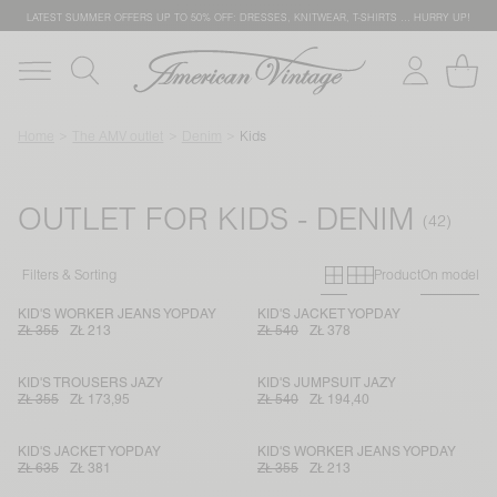
LATEST SUMMER OFFERS UP TO 50% OFF: DRESSES, KNITWEAR, T-SHIRTS … HURRY UP!
Home
The AMV outlet
Denim
Kids
OUTLET FOR KIDS - DENIM
Primary grid
Secondary g
Filters & Sorting
Product
On model
KID'S WORKER JEANS YOPDAY
KID'S JACKET YOPDAY
ZŁ 355
ZŁ 213
ZŁ 540
ZŁ 378
KID'S TROUSERS JAZY
KID'S JUMPSUIT JAZY
ZŁ 355
ZŁ 173,95
ZŁ 540
ZŁ 194,40
KID'S JACKET YOPDAY
KID'S WORKER JEANS YOPDAY
ZŁ 635
ZŁ 381
ZŁ 355
ZŁ 213