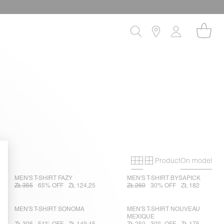
Product
On model
Primary grid
Secondary gri
MEN'S T-SHIRT FAZY
MEN'S T-SHIRT BYSAPICK
ZŁ 355
65% OFF
ZŁ 124,25
ZŁ 260
30% OFF
ZŁ 182
MEN'S T-SHIRT SONOMA
MEN'S T-SHIRT NOUVEAU
MEXIQUE