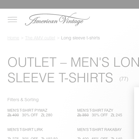
Home
The AMV outlet
Long sleeve t-shirts
OUTLET – MEN'S LO
SLEEVE T-SHIRTS
Filters & Sorting
MEN'S T-SHIRT PYMAZ
MEN'S T-SHIRT FAZY
ZŁ 400
30% OFF
ZŁ 280
ZŁ 350
30% OFF
ZŁ 245
MEN'S T-SHIRT LIRK
MEN'S T-SHIRT RAKABAY