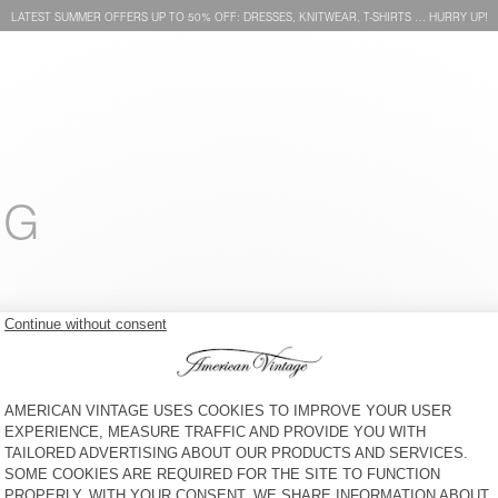
LATEST SUMMER OFFERS UP TO 50% OFF: DRESSES, KNITWEAR, T-SHIRTS … HURRY UP!
NG
MEN'S T-SHIRT BYSAPICK
MEN'S T-SHIRT YKOBOW
ZŁ 260
51% OFF
ZŁ 127,40
ZŁ 305
30% OFF
ZŁ 213,50
MEN'S T-SHIRT SONOMA
MEN'S T-SHIRT GAMIPY