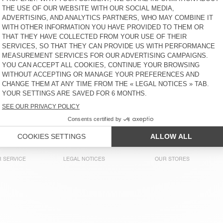
ZŁ 305
51% OFF
ZŁ 149,45
ZŁ 305
58% OFF
ZŁ 128,10
MEN'S T-SHIRT SONOMA
MEN'S T-SHIRT VUPAVILLE
ZŁ 305
58% OFF
ZŁ 128,10
ZŁ 375
65% OFF
ZŁ 131,25
MEN'S T-SHIRT SONOMA
MEN'S T-SHIRT SONOMA
ZŁ 305
52% OFF
ZŁ 146,40
ZŁ 390
64% OFF
ZŁ 140,40
MEN'S T-SHIRT DECATUR
MEN'S T-SHIRT SONOMA
ZŁ 225
58% OFF
ZŁ 94,50
ZŁ 335
61% OFF
ZŁ 128,98
 SERVICE
LEGAL NOTICES
OUR STORES