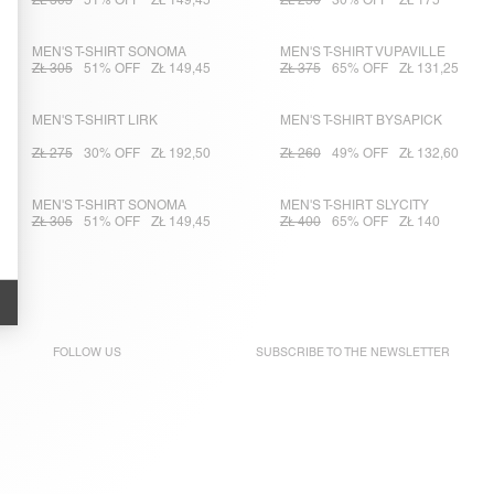
ZŁ 305
51% OFF
ZŁ 149,45
ZŁ 250
30% OFF
ZŁ 175
MEN'S T-SHIRT SONOMA
MEN'S T-SHIRT VUPAVILLE
ZŁ 305
51% OFF
ZŁ 149,45
ZŁ 375
65% OFF
ZŁ 131,25
MEN'S T-SHIRT LIRK
MEN'S T-SHIRT BYSAPICK
ZŁ 275
30% OFF
ZŁ 192,50
ZŁ 260
49% OFF
ZŁ 132,60
MEN'S T-SHIRT SONOMA
MEN'S T-SHIRT SLYCITY
ZŁ 305
51% OFF
ZŁ 149,45
ZŁ 400
65% OFF
ZŁ 140
FOLLOW US
SUBSCRIBE TO THE
NEWSLETTER