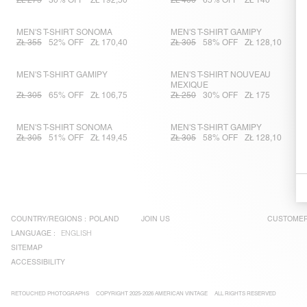
ZŁ 275
30% OFF
ZŁ 192,50
ZŁ 400
65% OFF
ZŁ 140
MEN'S T-SHIRT SONOMA
MEN'S T-SHIRT GAMIPY
ZŁ 355
52% OFF
ZŁ 170,40
ZŁ 305
58% OFF
ZŁ 128,10
MEN'S T-SHIRT GAMIPY
MEN'S T-SHIRT NOUVEAU
MEXIQUE
ZŁ 305
65% OFF
ZŁ 106,75
ZŁ 250
30% OFF
ZŁ 175
MEN'S T-SHIRT SONOMA
MEN'S T-SHIRT GAMIPY
ZŁ 305
51% OFF
ZŁ 149,45
ZŁ 305
58% OFF
ZŁ 128,10
COUNTRY/REGIONS :
POLAND
JOIN US
CUSTOMER
LANGUAGE :
ENGLISH
SITEMAP
ACCESSIBILITY
RETOUCHED PHOTOGRAPHS
COPYRIGHT 2025-2026 AMERICAN VINTAGE
ALL RIGHTS RESERVED